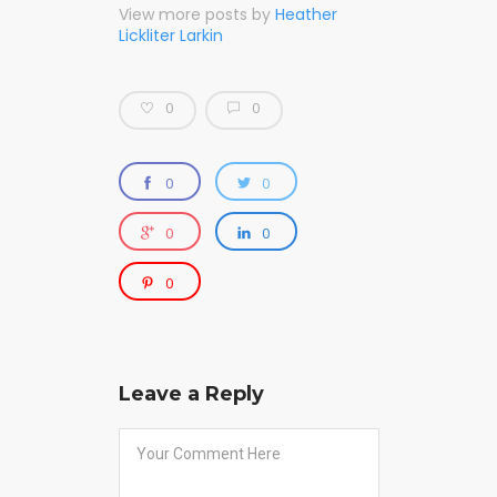
View more posts by
Heather
Lickliter Larkin
0
0
0
0
0
0
0
Leave a Reply