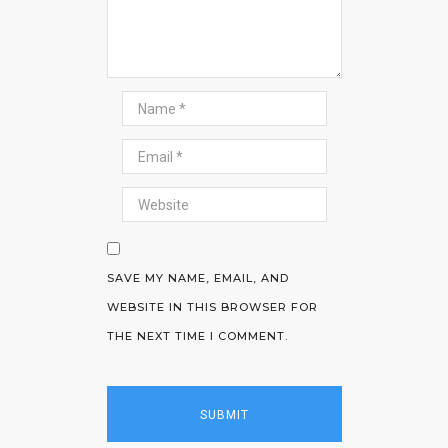
SAVE MY NAME, EMAIL, AND
WEBSITE IN THIS BROWSER FOR
THE NEXT TIME I COMMENT.