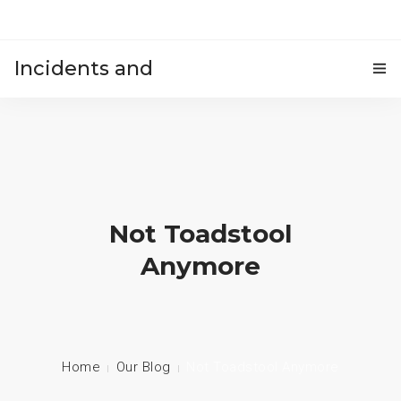
Incidents and
HOME
accidents
Not Toadstool
Anymore
Home
Our Blog
Not Toadstool Anymore