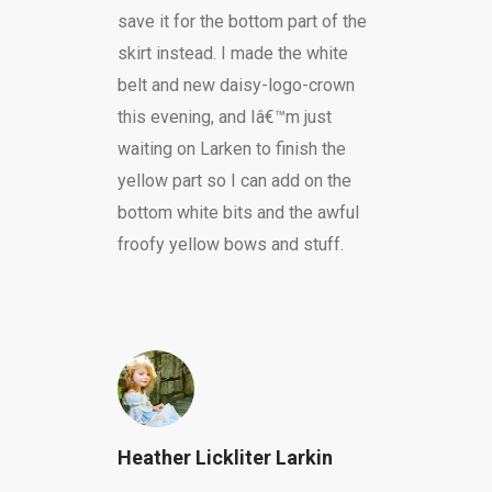
save it for the bottom part of the
skirt instead. I made the white
belt and new daisy-logo-crown
this evening, and Iâ€™m just
waiting on Larken to finish the
yellow part so I can add on the
bottom white bits and the awful
froofy yellow bows and stuff.
Heather Lickliter Larkin