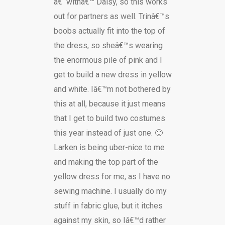
â€˜withâ€™ Daisy, so this works
out for partners as well. Trinâ€™s
boobs actually fit into the top of
the dress, so sheâ€™s wearing
the enormous pile of pink and I
get to build a new dress in yellow
and white. Iâ€™m not bothered by
this at all, because it just means
that I get to build two costumes
this year instead of just one. 🙂
Larken is being uber-nice to me
and making the top part of the
yellow dress for me, as I have no
sewing machine. I usually do my
stuff in fabric glue, but it itches
against my skin, so Iâ€™d rather