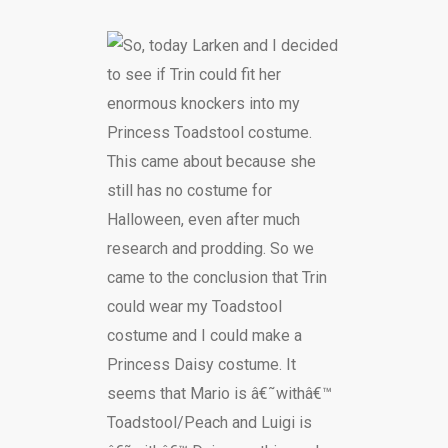
So, today Larken and I decided
to see if Trin could fit her
enormous knockers into my
Princess Toadstool costume.
This came about because she
still has no costume for
Halloween, even after much
research and prodding. So we
came to the conclusion that Trin
could wear my Toadstool
costume and I could make a
Princess Daisy costume. It
seems that Mario is â€˜withâ€™
Toadstool/Peach and Luigi is