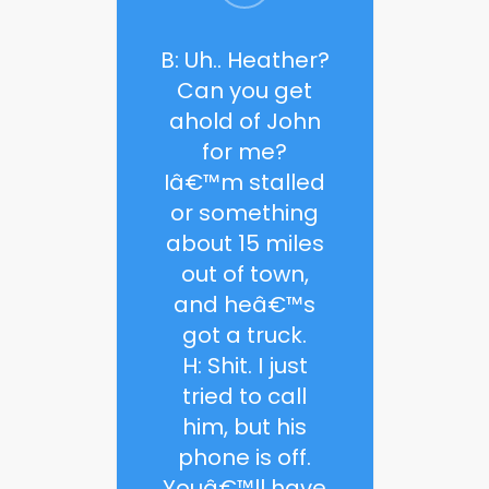
B: Uh.. Heather?
Can you get
ahold of John
for me?
Iâ€™m stalled
or something
about 15 miles
out of town,
and heâ€™s
got a truck.
H: Shit. I just
tried to call
him, but his
phone is off.
Youâ€™ll have