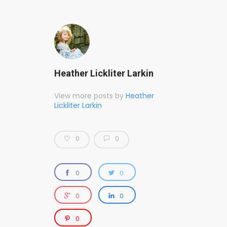
Heather Lickliter Larkin
View more posts by
Heather
Lickliter Larkin
0
0
0
0
0
0
0