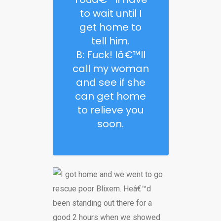
to wait until I
get home to
tell him.
B: Fuck! Iâ€™ll
call my woman
and see if she
can get home
to relieve you
soon.
I got home and we went to go
rescue poor Blixem. Heâ€™d
been standing out there for a
good 2 hours when we showed