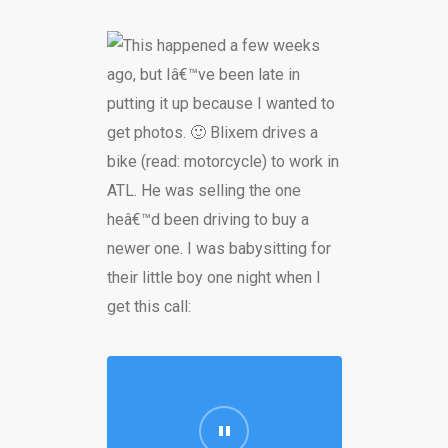
This happened a few weeks
ago, but Iâ€™ve been late in
putting it up because I wanted to
get photos. 🙂 Blixem drives a
bike (read: motorcycle) to work in
ATL. He was selling the one
heâ€™d been driving to buy a
newer one. I was babysitting for
their little boy one night when I
get this call: