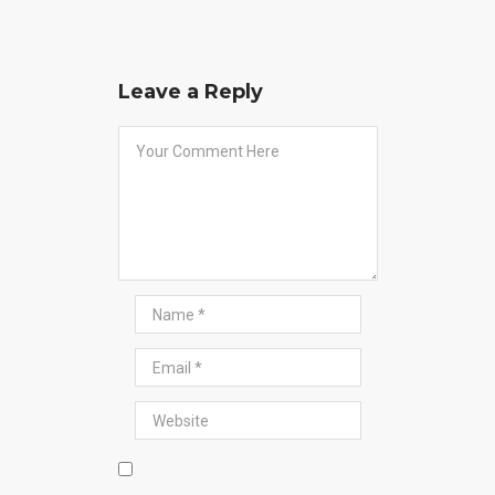
Leave a Reply