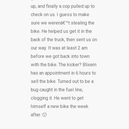
up, and finally a cop pulled up to
check on us. I guess to make
sure we werenâ€™t stealing the
bike. He helped us get it in the
back of the truck, then sent us on
our way. It was at least 2 am
before we got back into town
with the bike. The kicker? Blixem
has an appointment in 6 hours to
sell the bike. Turned out to be a
bug caught in the fuel line,
clogging it. He went to get
himself a new bike the week
after. 🙂