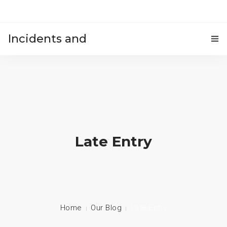
Incidents and
HOME
accidents
Late Entry
Home
Our Blog
Late Entry