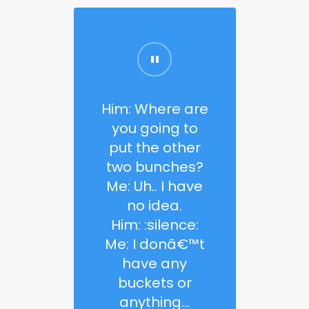
Him: Where are
you going to
put the other
two bunches?
Me: Uh.. I have
no idea.
Him: :silence:
Me: I donâ€™t
have any
buckets or
anything…