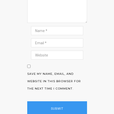
SAVE MY NAME, EMAIL, AND
WEBSITE IN THIS BROWSER FOR
THE NEXT TIME I COMMENT.