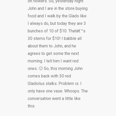
on flowers. So, yesterday night
John and I are in the store buying
food and I walk by the Glads like
I always do, but today they are 3
bunches of 10 of $10. Thatâ€™s
30 stems for $10! I babble all
about them to John, and he
agrees to get some the next
morning. I tell him I want red
ones. 🙂 So, this morning John
comes back with 30 red
Gladiolus stalks. Problem is: I
only have one vase. Whoops. The
conversation went a little like
this: