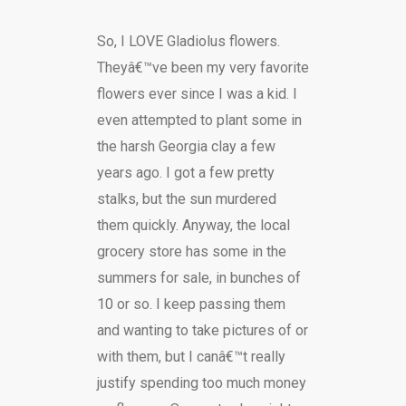
So, I LOVE Gladiolus flowers.
Theyâ€™ve been my very favorite
flowers ever since I was a kid. I
even attempted to plant some in
the harsh Georgia clay a few
years ago. I got a few pretty
stalks, but the sun murdered
them quickly. Anyway, the local
grocery store has some in the
summers for sale, in bunches of
10 or so. I keep passing them
and wanting to take pictures of or
with them, but I canâ€™t really
justify spending too much money