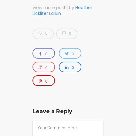
View more posts by
Heather
Lickliter Larkin
0
0
0
0
0
0
0
Leave a Reply