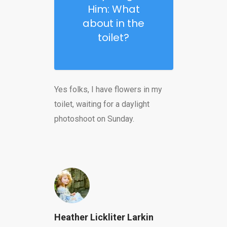
Him: What
about in the
toilet?
Yes folks, I have flowers in my
toilet, waiting for a daylight
photoshoot on Sunday.
Heather Lickliter Larkin