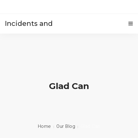
Incidents and
HOME
accidents
Glad Can
Home
Our Blog
Glad Can