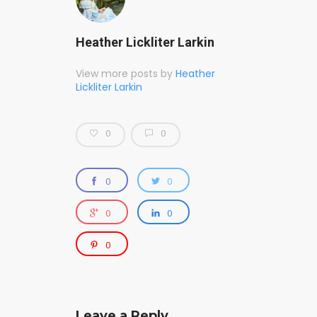
Heather Lickliter Larkin
View more posts by
Heather
Lickliter Larkin
0
0
0
0
0
0
0
Leave a Reply