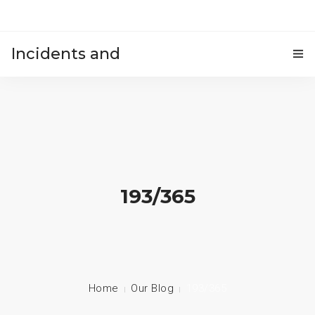
Incidents and
HOME
accidents
193/365
Home
Our Blog
193/365