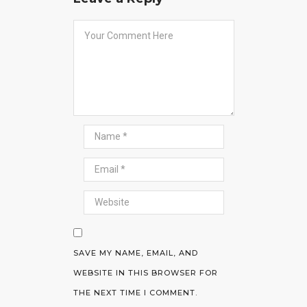
SAVE MY NAME, EMAIL, AND
WEBSITE IN THIS BROWSER FOR
THE NEXT TIME I COMMENT.