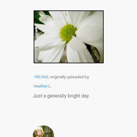
193/365
, originally uploaded by
Heather-L
.
Just a generally bright day.