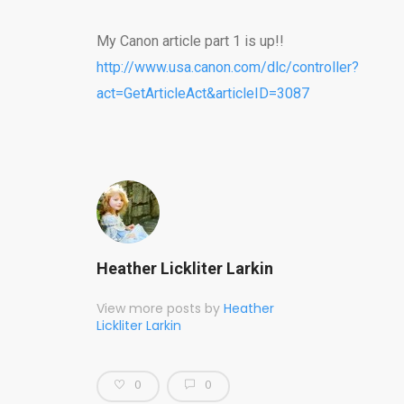
My Canon article part 1 is up!!
http://www.usa.canon.com/dlc/controller?
act=GetArticleAct&articleID=3087
Heather Lickliter Larkin
View more posts by
Heather
Lickliter Larkin
0
0