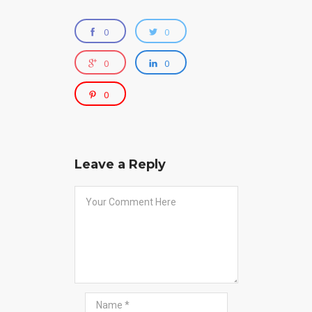
0
0
0
0
0
Leave a Reply