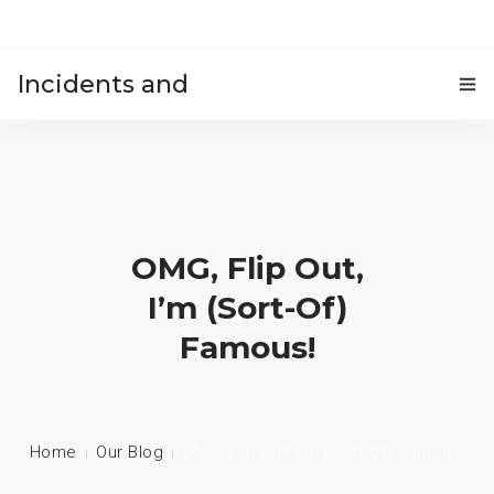
Incidents and
HOME
accidents
OMG, Flip Out,
I’m (sort-Of)
Famous!
Home
Our Blog
OMG, Flip Out, I’m (sort-Of) Famous!