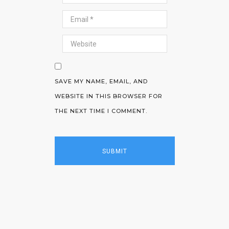
SAVE MY NAME, EMAIL, AND
WEBSITE IN THIS BROWSER FOR
THE NEXT TIME I COMMENT.