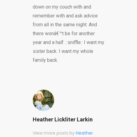
down on my couch with and
remember with and ask advice
from all in the same night. And
there wonâ€™t be for another
year and a half. ::sniffle:: I want my
sister back. I want my whole
family back.
Heather Lickliter Larkin
View more posts by
Heather