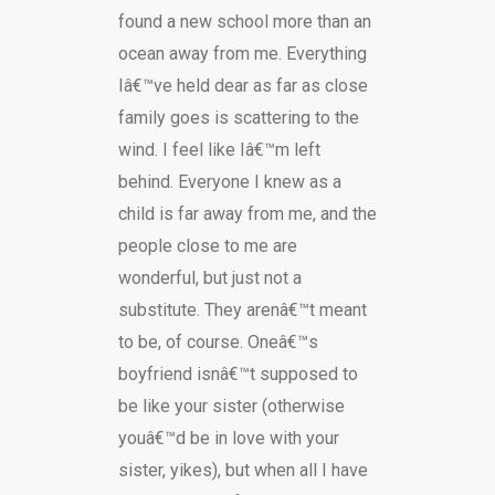
found a new school more than an
ocean away from me. Everything
Iâ€™ve held dear as far as close
family goes is scattering to the
wind. I feel like Iâ€™m left
behind. Everyone I knew as a
child is far away from me, and the
people close to me are
wonderful, but just not a
substitute. They arenâ€™t meant
to be, of course. Oneâ€™s
boyfriend isnâ€™t supposed to
be like your sister (otherwise
youâ€™d be in love with your
sister, yikes), but when all I have