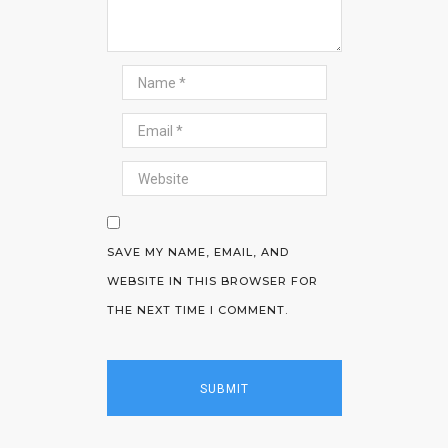
SAVE MY NAME, EMAIL, AND
WEBSITE IN THIS BROWSER FOR
THE NEXT TIME I COMMENT.