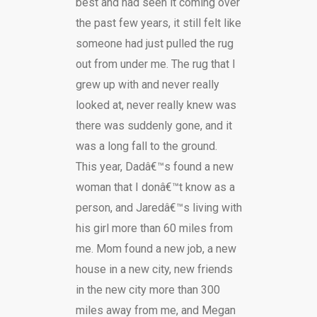
best and had seen it coming over
the past few years, it still felt like
someone had just pulled the rug
out from under me. The rug that I
grew up with and never really
looked at, never really knew was
there was suddenly gone, and it
was a long fall to the ground.
This year, Dadâ€™s found a new
woman that I donâ€™t know as a
person, and Jaredâ€™s living with
his girl more than 60 miles from
me. Mom found a new job, a new
house in a new city, new friends
in the new city more than 300
miles away from me, and Megan