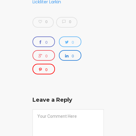
Lickliter Larkin
0
0
0
0
0
0
0
Leave a Reply