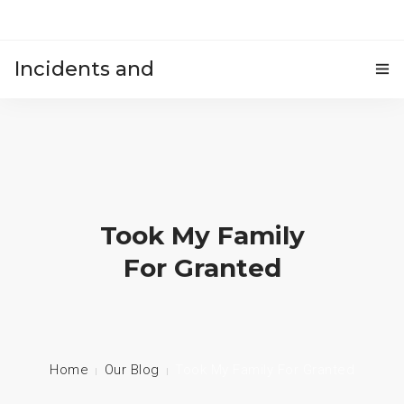
Incidents and
HOME
accidents
Took My Family
For Granted
Home
Our Blog
Took My Family For Granted