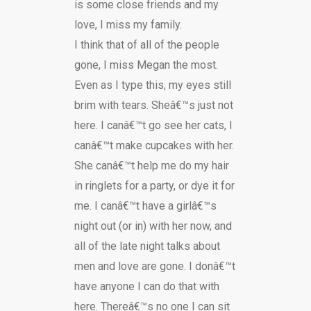
is some close friends and my
love, I miss my family.
I think that of all of the people
gone, I miss Megan the most.
Even as I type this, my eyes still
brim with tears. Sheâ€™s just not
here. I canâ€™t go see her cats, I
canâ€™t make cupcakes with her.
She canâ€™t help me do my hair
in ringlets for a party, or dye it for
me. I canâ€™t have a girlâ€™s
night out (or in) with her now, and
all of the late night talks about
men and love are gone. I donâ€™t
have anyone I can do that with
here. Thereâ€™s no one I can sit