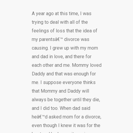
A year ago at this time, I was
trying to deal with all of the
feelings of loss that the idea of
my parentsâ€™ divorce was
causing. I grew up with my mom
and dad in love, and there for
each other and me. Mommy loved
Daddy and that was enough for
me. I suppose everyone thinks
that Mommy and Daddy will
always be together until they die,
and I did too. When dad said
heâ€™d asked mom for a divorce,
even though I knew it was for the