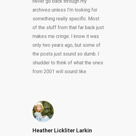
never go back through my
archives unless I’m looking for
something really specific. Most
of the stuff from that far back just
makes me cringe. I know it was
only two years ago, but some of
the posts just sound so dumb. I
shudder to think of what the ones
from 2001 will sound like.
Heather Lickliter Larkin