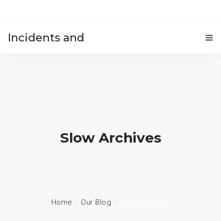
Incidents and
HOME
accidents
Slow Archives
Home
Our Blog
Slow Archives