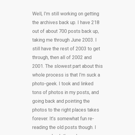
Well, I’m still working on getting
the archives back up. I have 218
out of about 700 posts back up,
taking me through June 2003. I
still have the rest of 2003 to get
through, then all of 2002 and
2001. The slowest part about this
whole process is that I’m suck a
photo-geek. I took and linked
tons of photos in my posts, and
going back and pointing the
photos to the right places takes
forever. It’s somewhat fun re-
reading the old posts though. I