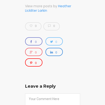
View more posts by
Heather
Lickliter Larkin
0
0
0
0
0
0
0
Leave a Reply