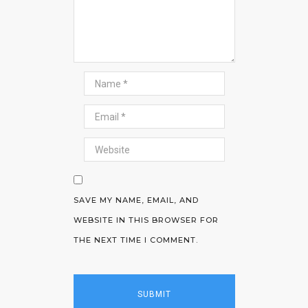
SAVE MY NAME, EMAIL, AND
WEBSITE IN THIS BROWSER FOR
THE NEXT TIME I COMMENT.