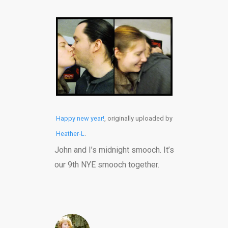
Happy new year!
, originally uploaded by
Heather-L
.
John and I’s midnight smooch. It’s
our 9th NYE smooch together.