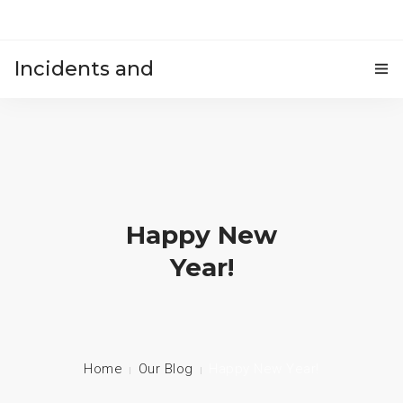
Incidents and
HOME
accidents
Happy New
Year!
Home
Our Blog
Happy New Year!