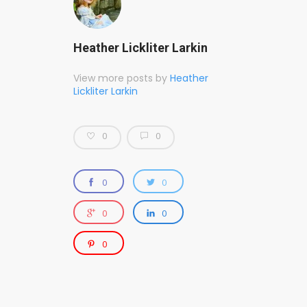
Heather Lickliter Larkin
View more posts by
Heather
Lickliter Larkin
0
0
0
0
0
0
0