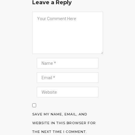
Leave a Reply
SAVE MY NAME, EMAIL, AND
WEBSITE IN THIS BROWSER FOR
THE NEXT TIME I COMMENT.