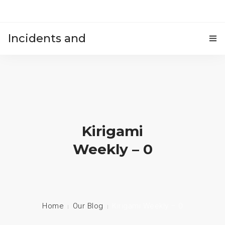
Incidents and
HOME
accidents
Kirigami
Weekly – 0
Home
Our Blog
Kirigami Weekly – 0