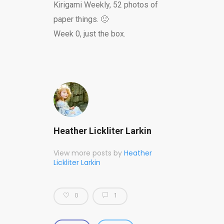
Kirigami Weekly, 52 photos of
paper things. 🙂
Week 0, just the box.
Heather Lickliter Larkin
View more posts by
Heather
Lickliter Larkin
0
1