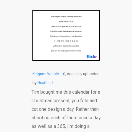
Kirigami Weekly – 0
, originally uploaded
by
Heather-L
.
Tim bought me this calendar for a
Christmas present, you fold and
cut one design a day. Rather than
shooting each of them once a day
as well as a 365, I’m doing a