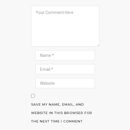
SAVE MY NAME, EMAIL, AND
WEBSITE IN THIS BROWSER FOR
THE NEXT TIME I COMMENT.