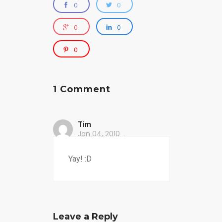
0
0
0
0
0
1 Comment
Tim
Jan 04, 2010
Yay! :D
Leave a Reply