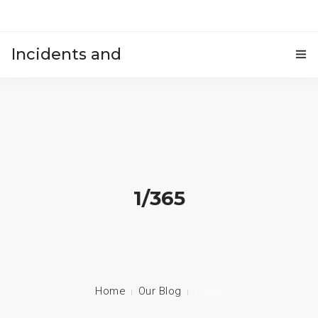
Incidents and
HOME
accidents
1/365
Home
Our Blog
1/365