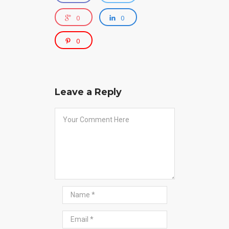
0
0
0
Leave a Reply