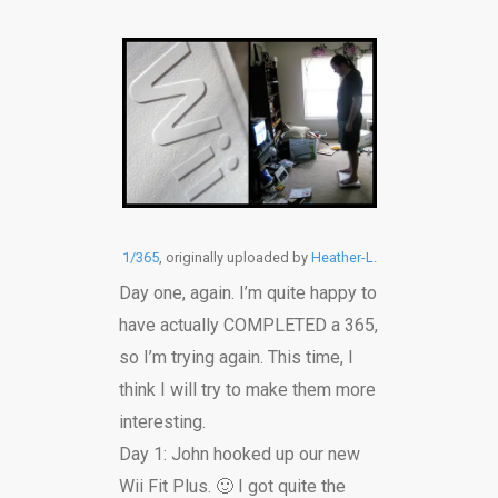
1/365
, originally uploaded by
Heather-L
.
Day one, again. I’m quite happy to
have actually COMPLETED a 365,
so I’m trying again. This time, I
think I will try to make them more
interesting.
Day 1: John hooked up our new
Wii Fit Plus. 🙂 I got quite the