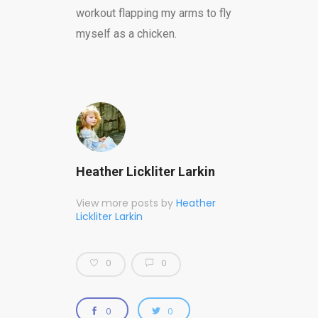
workout flapping my arms to fly
myself as a chicken.
Heather Lickliter Larkin
View more posts by
Heather
Lickliter Larkin
0
0
0
0