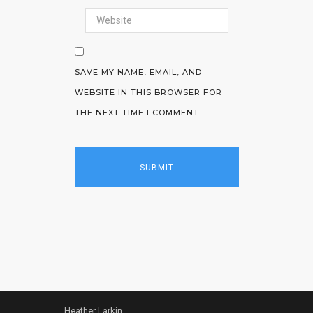
SAVE MY NAME, EMAIL, AND
WEBSITE IN THIS BROWSER FOR
THE NEXT TIME I COMMENT.
Heather Larkin