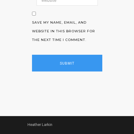
SAVE MY NAME, EMAIL, AND
WEBSITE IN THIS BROWSER FOR
THE NEXT TIME I COMMENT.
Heather Larkin