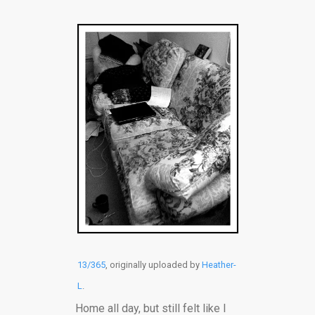
13/365
, originally uploaded by
Heather-
L
.
Home all day, but still felt like I