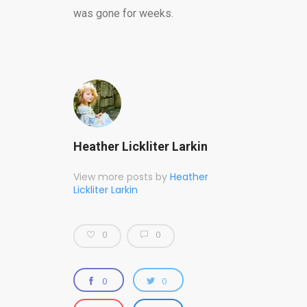
was gone for weeks.
Heather Lickliter Larkin
View more posts by
Heather
Lickliter Larkin
0
0
0
0