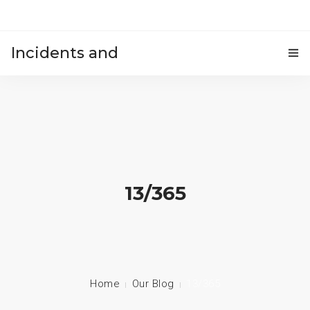
Incidents and
HOME
accidents
13/365
Home
Our Blog
13/365