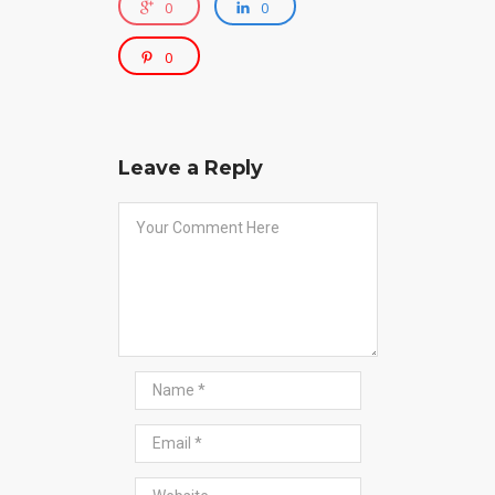
0
0
0
Leave a Reply