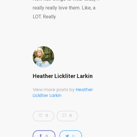
really really love them. Like, a
LOT. Really.
Heather Lickliter Larkin
View more posts by
Heather
Lickliter Larkin
0
0
0
0