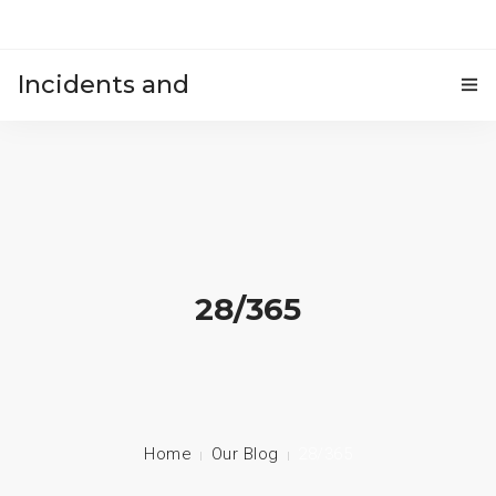
Incidents and
HOME
accidents
28/365
Home
Our Blog
28/365