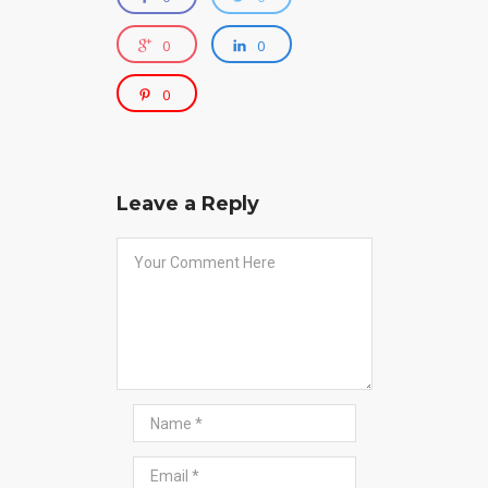
0
0
0
Leave a Reply