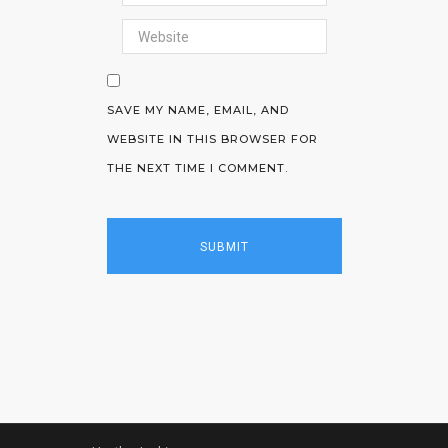
SAVE MY NAME, EMAIL, AND
WEBSITE IN THIS BROWSER FOR
THE NEXT TIME I COMMENT.