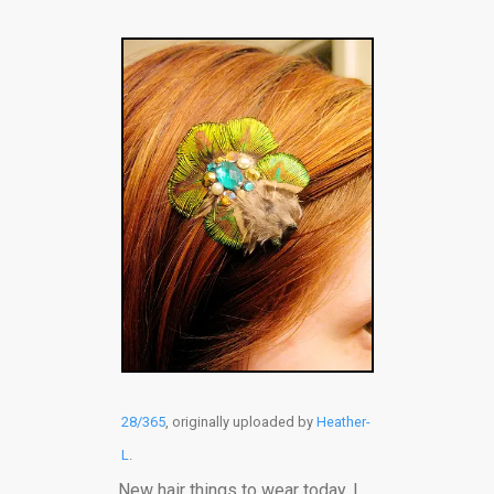
28/365
, originally uploaded by
Heather-
L
.
New hair things to wear today. I