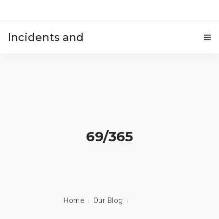
Incidents and
HOME
accidents
69/365
Home
Our Blog
69/365