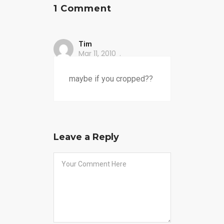
1 Comment
Tim
Mar 11, 2010
maybe if you cropped??
Leave a Reply