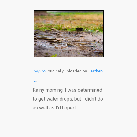
69/365
, originally uploaded by
Heather-
L
.
Rainy morning. I was determined
to get water drops, but I didn’t do
as well as I’d hoped.