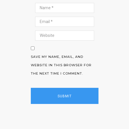
SAVE MY NAME, EMAIL, AND
WEBSITE IN THIS BROWSER FOR
THE NEXT TIME I COMMENT.