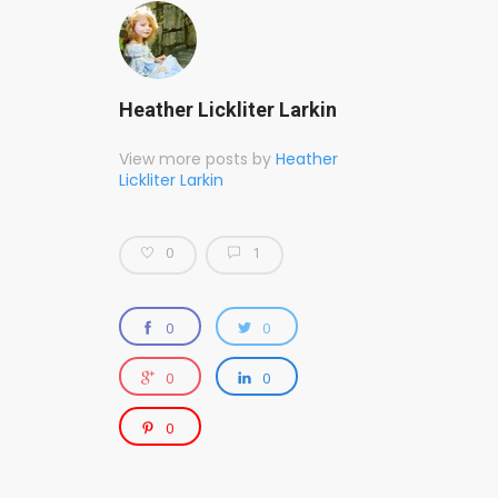
Heather Lickliter Larkin
View more posts by
Heather
Lickliter Larkin
0
1
0
0
0
0
0