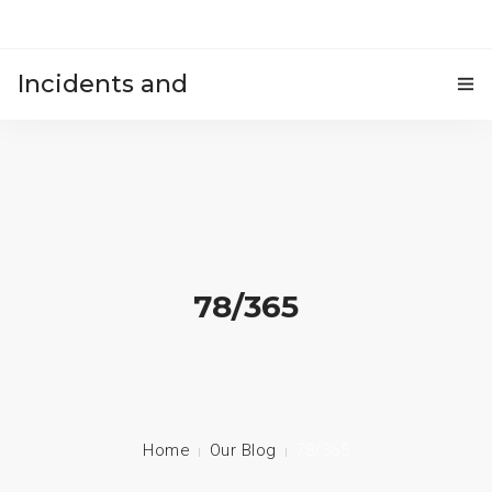
Incidents and
HOME
accidents
78/365
Home
Our Blog
78/365