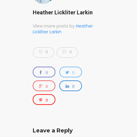
Heather Lickliter Larkin
View more posts by
Heather
Lickliter Larkin
0
0
0
0
0
0
0
Leave a Reply