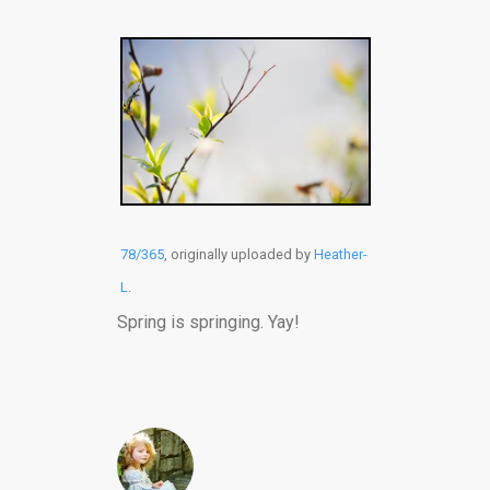
78/365
, originally uploaded by
Heather-
L
.
Spring is springing. Yay!