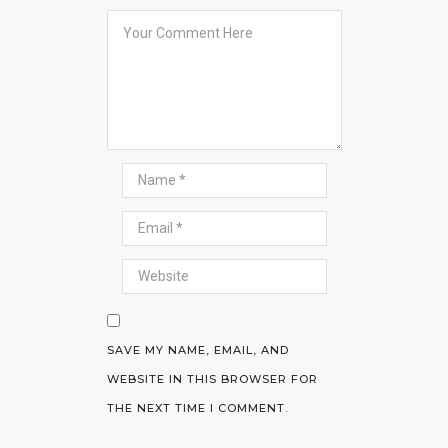
SAVE MY NAME, EMAIL, AND
WEBSITE IN THIS BROWSER FOR
THE NEXT TIME I COMMENT.