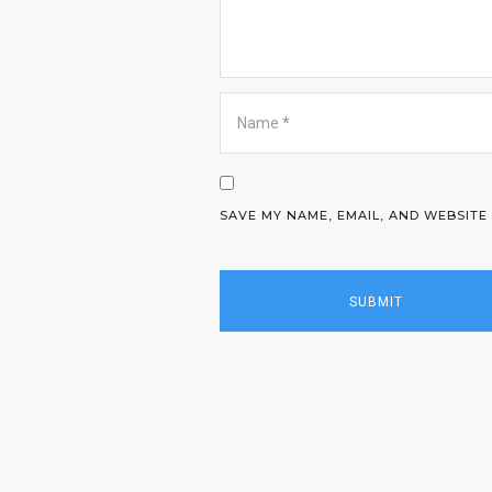
SAVE MY NAME, EMAIL, AND WEBSITE