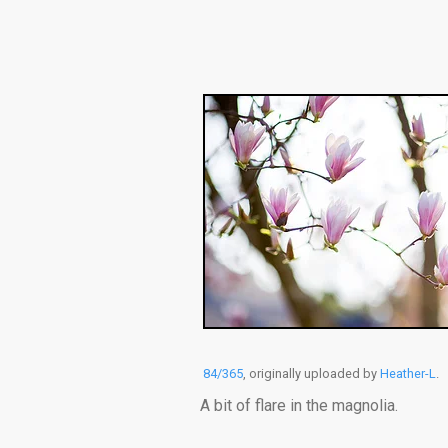
84/365
, originally uploaded by
Heather-L
.
A bit of flare in the magnolia.