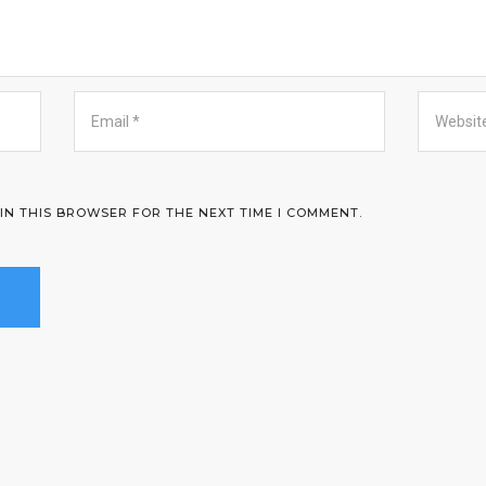
 IN THIS BROWSER FOR THE NEXT TIME I COMMENT.