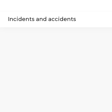
Incidents and accidents