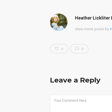
Heather Lickliter 
View more posts by
H
0
0
Leave a Reply