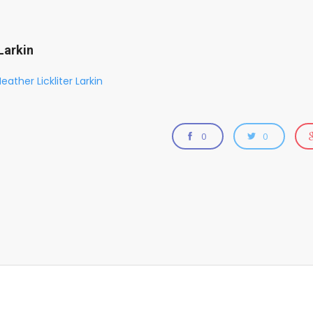
Larkin
eather Lickliter Larkin
0
0