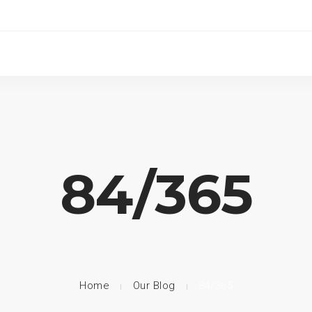
84/365
Home
Our Blog
84/365