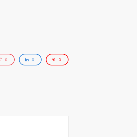
0
0
0