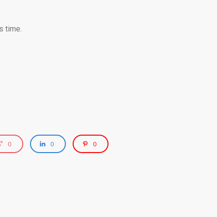
s time.
0
0
0