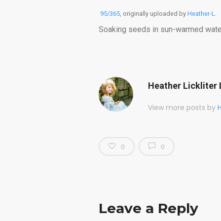
95/365
, originally uploaded by
Heather-L
.
Soaking seeds in sun-warmed water 
Heather Lickliter 
View more posts by
H
0
0
Leave a Reply