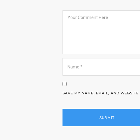
SAVE MY NAME, EMAIL, AND WEBSITE