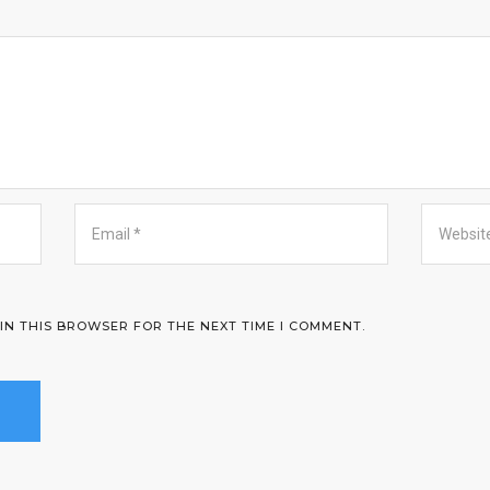
 IN THIS BROWSER FOR THE NEXT TIME I COMMENT.