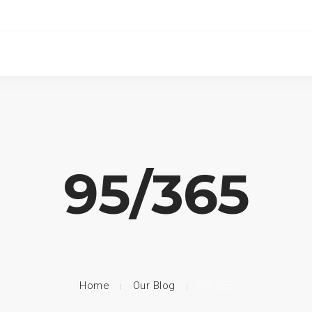
95/365
Home
Our Blog
95/365