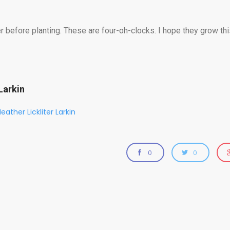
before planting. These are four-oh-clocks. I hope they grow thi
Larkin
eather Lickliter Larkin
0
0