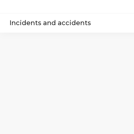
Incidents and accidents