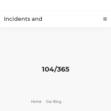
Incidents and
HOME
accidents
104/365
Home
Our Blog
104/365