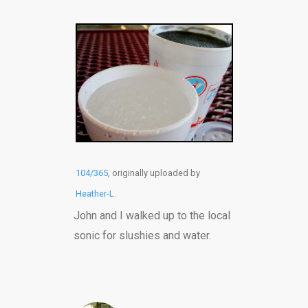
104/365
, originally uploaded by
Heather-L
.
John and I walked up to the local
sonic for slushies and water.