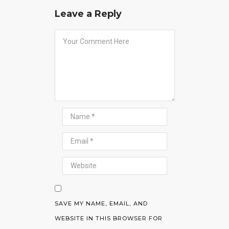
Leave a Reply
SAVE MY NAME, EMAIL, AND
WEBSITE IN THIS BROWSER FOR