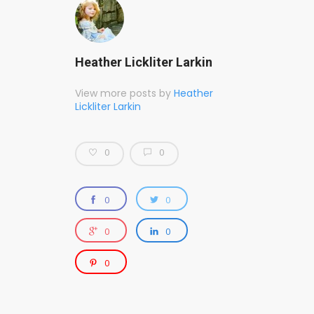
Heather Lickliter Larkin
View more posts by
Heather
Lickliter Larkin
0
0
0
0
0
0
0