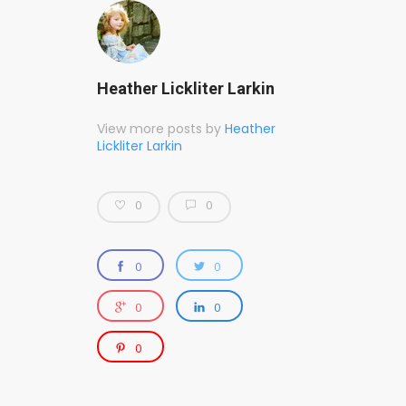
Heather Lickliter Larkin
View more posts by
Heather
Lickliter Larkin
0
0
0
0
0
0
0