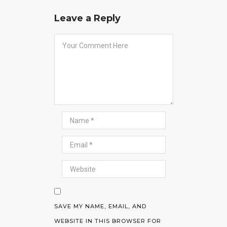
Leave a Reply
SAVE MY NAME, EMAIL, AND
WEBSITE IN THIS BROWSER FOR