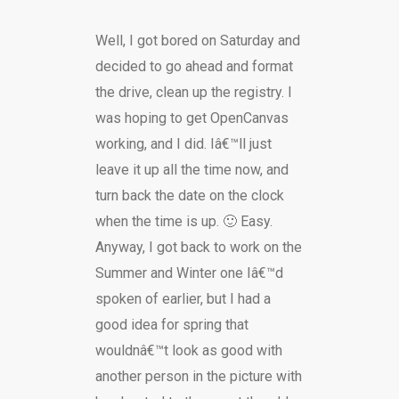
Well, I got bored on Saturday and
decided to go ahead and format
the drive, clean up the registry. I
was hoping to get OpenCanvas
working, and I did. Iâ€™ll just
leave it up all the time now, and
turn back the date on the clock
when the time is up. 🙂 Easy.
Anyway, I got back to work on the
Summer and Winter one Iâ€™d
spoken of earlier, but I had a
good idea for spring that
wouldnâ€™t look as good with
another person in the picture with