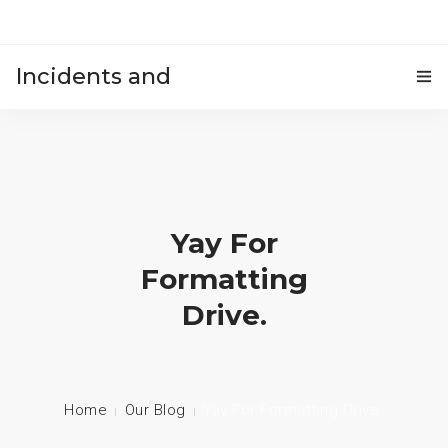
Incidents and
HOME
accidents
Yay For
Formatting
Drive.
Home
Our Blog
Yay For Formatting Drive.