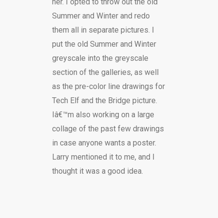
her. I opted to throw out the old
Summer and Winter and redo
them all in separate pictures. I
put the old Summer and Winter
greyscale into the greyscale
section of the galleries, as well
as the pre-color line drawings for
Tech Elf and the Bridge picture.
Iâ€™m also working on a large
collage of the past few drawings
in case anyone wants a poster.
Larry mentioned it to me, and I
thought it was a good idea.