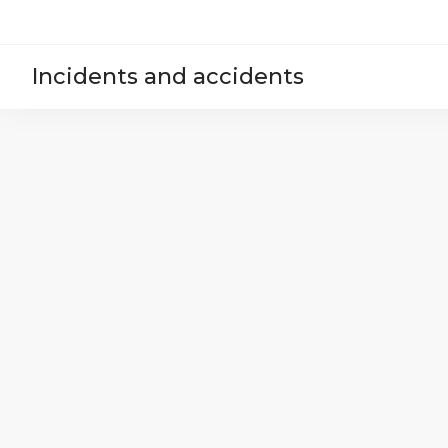
Incidents and accidents