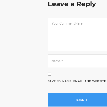
Leave a Reply
SAVE MY NAME, EMAIL, AND WEBSITE