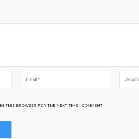
 IN THIS BROWSER FOR THE NEXT TIME I COMMENT.