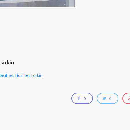
Larkin
eather Lickliter Larkin
0
0