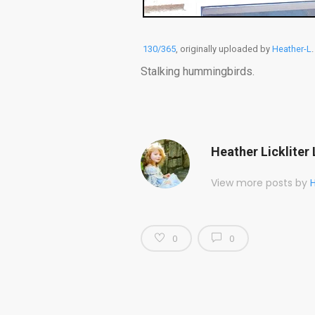
130/365
, originally uploaded by
Heather-L
.
Stalking hummingbirds.
Heather Lickliter 
View more posts by
H
0
0