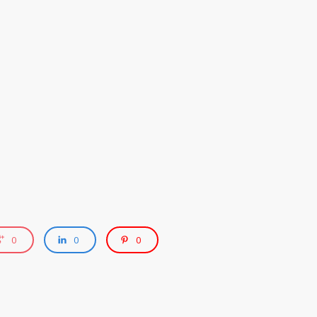
0
0
0