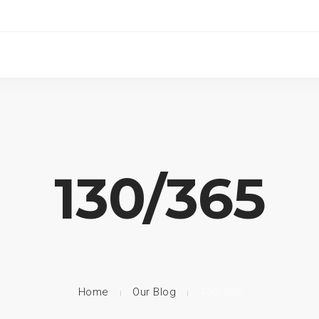
130/365
Home
Our Blog
130/365