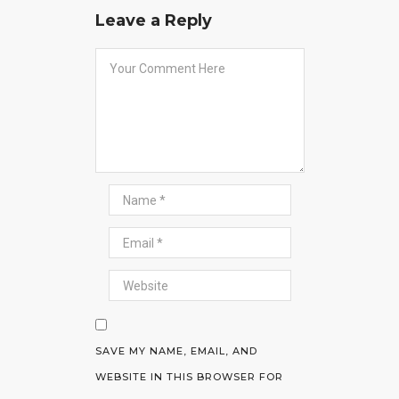
Leave a Reply
SAVE MY NAME, EMAIL, AND
WEBSITE IN THIS BROWSER FOR