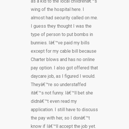
as a kid to the local childrenâ€™s
wing of the hospital here. I
almost had security called on me.
I guess they thought I was the
type of person to put bombs in
bunnies. Iâ€™ve paid my bills
except for my cable bill because
Charter blows and has no online
pay option. I also got offered that
daycare job, as I figured I would.
Theyâ€™re so understaffed
itâ€™s not funny. Iâ€™ll bet she
didnâ€™t even read my
application. I still have to discuss
the pay with her, so I donâ€™t
know if Iâ€™ll accept the job yet.