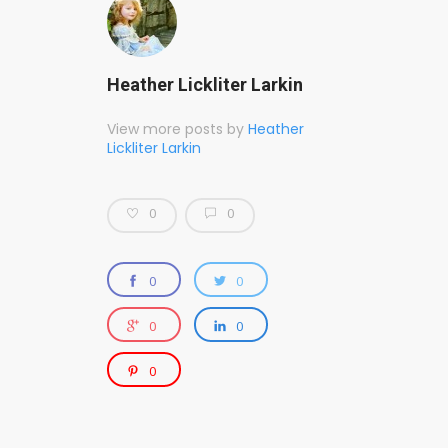
Heather Lickliter Larkin
View more posts by
Heather
Lickliter Larkin
0
0
0
0
0
0
0