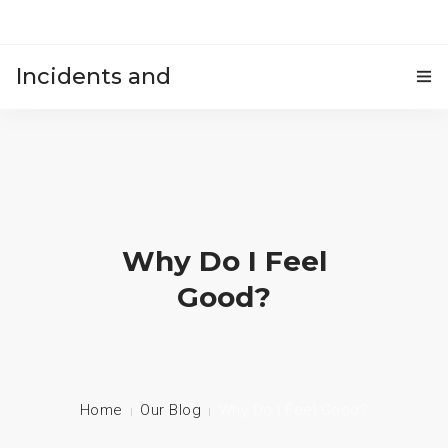
Incidents and
HOME
accidents
Why Do I Feel
Good?
Home
Our Blog
Why Do I Feel Good?