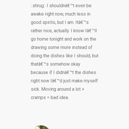
::shrug:: I shouldnâ€™t even be
awake right now, much less in
good spirits, but I am. Itâ€™s
rather nice, actually. I know Iâ€™ll
go home tonight and work on the
drawing some more instead of
doing the dishes like I should, but
thatâ€™s somehow okay
because if I didnâ€™t the dishes
right now Iâ€™d just make myself
sick. Moving around a lot +
cramps = bad idea.