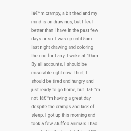
Iâ€™m crampy, a bit tired and my
mind is on drawings, but I feel
better than I have in the past few
days or so. I was up until 5am
last night drawing and coloring
the one for Larry. I woke at 10am.
By all accounts, I should be
miserable right now. I hurt, I
should be tired and hungry and
just ready to go home, but.. Iâ€™m
not. Iâ€™m having a great day
despite the cramps and lack of
sleep. I got up this morning and
took a few stuffed animals I had