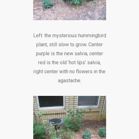
Left: the mysterious hummingbird
plant, still slow to grow. Center
purple is the new salvia, center
red is the old ‘hot lips’ salvia,
right center with no flowers in the
agastache.