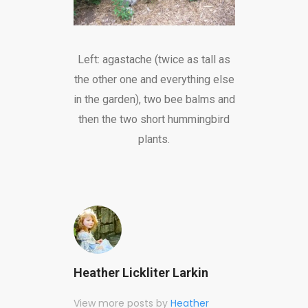
Left: agastache (twice as tall as
the other one and everything else
in the garden), two bee balms and
then the two short hummingbird
plants.
Heather Lickliter Larkin
View more posts by
Heather