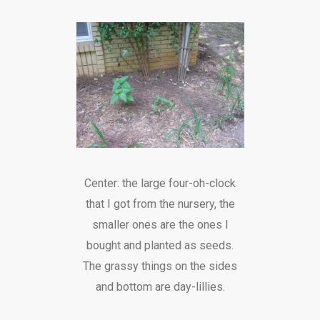
Center: the large four-oh-clock
that I got from the nursery, the
smaller ones are the ones I
bought and planted as seeds.
The grassy things on the sides
and bottom are day-lillies.