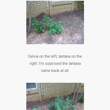
Salvia on the left, lantana on the
right. I’m surprised the lantana
came back at all.