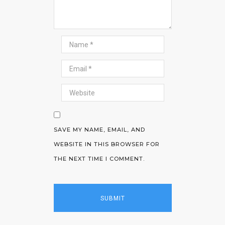
SAVE MY NAME, EMAIL, AND
WEBSITE IN THIS BROWSER FOR
THE NEXT TIME I COMMENT.