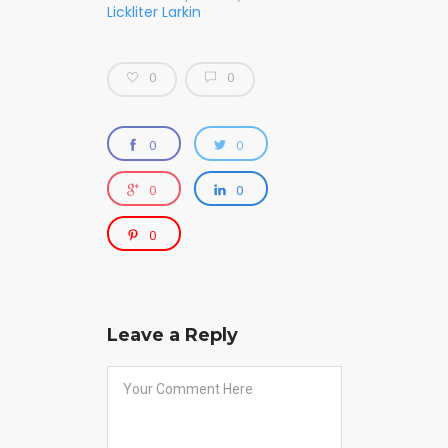
Lickliter Larkin
0
0
0
0
0
0
0
Leave a Reply