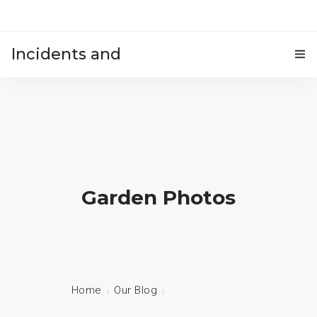
Incidents and
HOME
accidents
Garden Photos
Home
Our Blog
Garden Photos