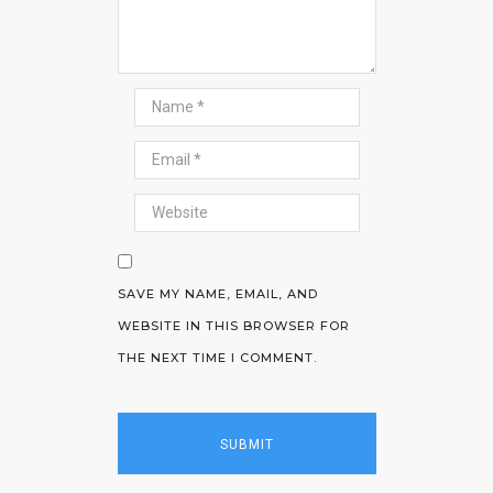
SAVE MY NAME, EMAIL, AND
WEBSITE IN THIS BROWSER FOR
THE NEXT TIME I COMMENT.