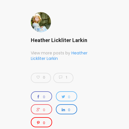
Heather Lickliter Larkin
View more posts by
Heather
Lickliter Larkin
0
1
0
0
0
0
0