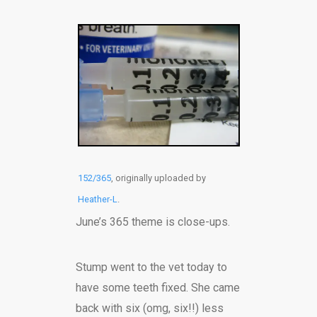
152/365
, originally uploaded by
Heather-L
.
June’s 365 theme is close-ups.
Stump went to the vet today to
have some teeth fixed. She came
back with six (omg, six!!) less