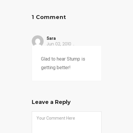
1 Comment
Sara
Jun 02, 2010
Glad to hear Stump is
getting better!
Leave a Reply