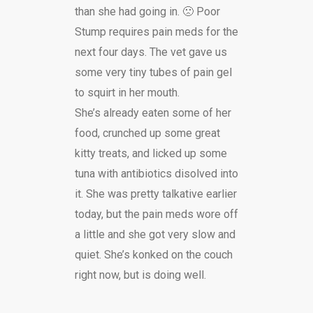
than she had going in. 🙁 Poor
Stump requires pain meds for the
next four days. The vet gave us
some very tiny tubes of pain gel
to squirt in her mouth.
She’s already eaten some of her
food, crunched up some great
kitty treats, and licked up some
tuna with antibiotics disolved into
it. She was pretty talkative earlier
today, but the pain meds wore off
a little and she got very slow and
quiet. She’s konked on the couch
right now, but is doing well.