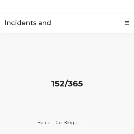
Incidents and
HOME
accidents
152/365
Home
Our Blog
152/365