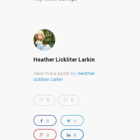
Heather Lickliter Larkin
View more posts by
Heather
Lickliter Larkin
0
0
0
0
0
0