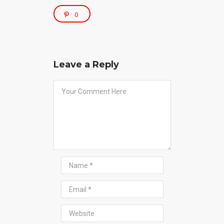
0
Leave a Reply