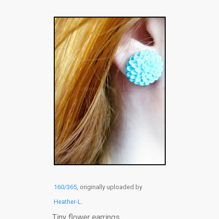
160/365
, originally uploaded by
Heather-L
.
Tiny flower earrings.