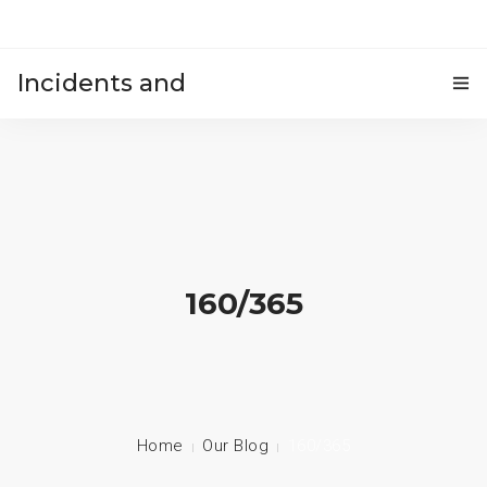
Incidents and
HOME
accidents
160/365
Home
Our Blog
160/365