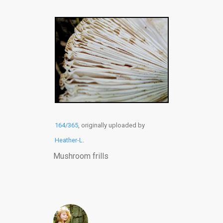
164/365
, originally uploaded by
Heather-L
.
Mushroom frills