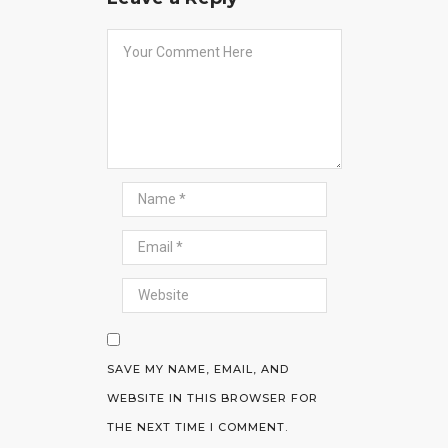
SAVE MY NAME, EMAIL, AND
WEBSITE IN THIS BROWSER FOR
THE NEXT TIME I COMMENT.