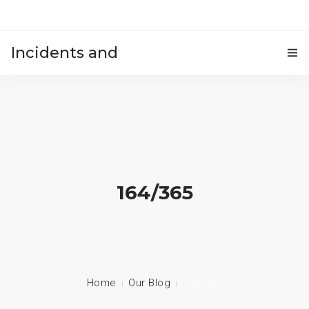
Incidents and
HOME
accidents
164/365
Home
Our Blog
164/365