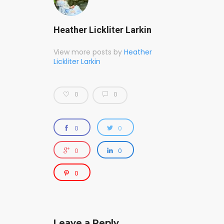
Heather Lickliter Larkin
View more posts by
Heather
Lickliter Larkin
0
0
0
0
0
0
0
Leave a Reply