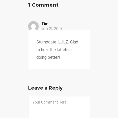
1 Comment
Tim
Jun 21, 2010
Stumpdate. LULZ. Glad
to hear the kitteh is
doing better!
Leave a Reply