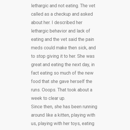
lethargic and not eating. The vet
called as a checkup and asked
about her. I described her
lethargic behavior and lack of
eating and the vet said the pain
meds could make then sick, and
to stop giving it to her. She was
great and eating the next day, in
fact eating so much of the new
food that she gave herself the
runs. Ooops. That took about a
week to clear up.
Since then, she has been running
around like a kitten, playing with
us, playing with her toys, eating