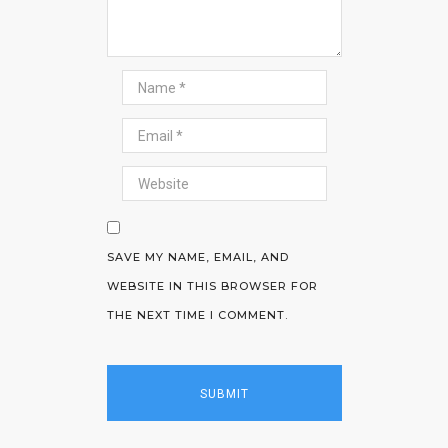
SAVE MY NAME, EMAIL, AND
WEBSITE IN THIS BROWSER FOR
THE NEXT TIME I COMMENT.