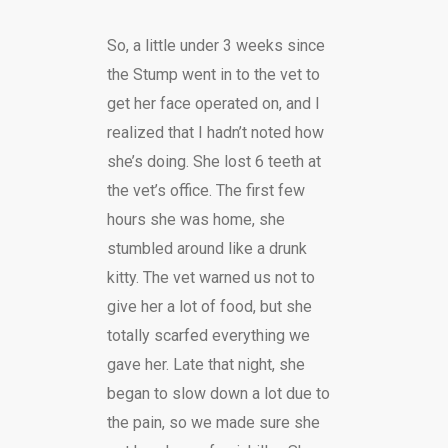
So, a little under 3 weeks since
the Stump went in to the vet to
get her face operated on, and I
realized that I hadn’t noted how
she’s doing. She lost 6 teeth at
the vet’s office. The first few
hours she was home, she
stumbled around like a drunk
kitty. The vet warned us not to
give her a lot of food, but she
totally scarfed everything we
gave her. Late that night, she
began to slow down a lot due to
the pain, so we made sure she