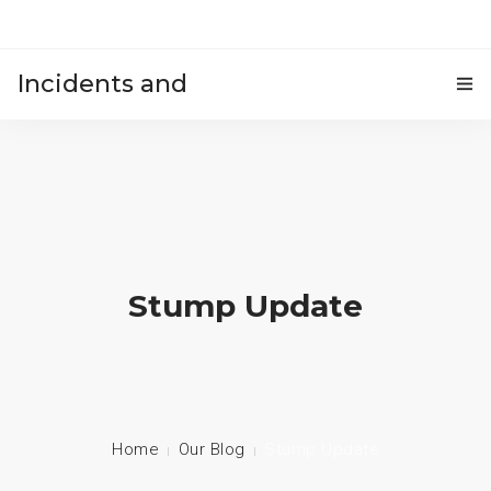
Incidents and
HOME
accidents
Stump Update
Home
Our Blog
Stump Update