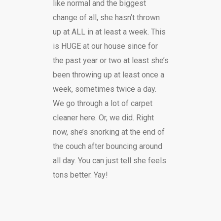
like normal and the biggest
change of all, she hasn’t thrown
up at ALL in at least a week. This
is HUGE at our house since for
the past year or two at least she’s
been throwing up at least once a
week, sometimes twice a day.
We go through a lot of carpet
cleaner here. Or, we did. Right
now, she’s snorking at the end of
the couch after bouncing around
all day. You can just tell she feels
tons better. Yay!