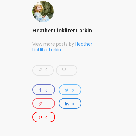
Heather Lickliter Larkin
View more posts by
Heather
Lickliter Larkin
0
1
0
0
0
0
0