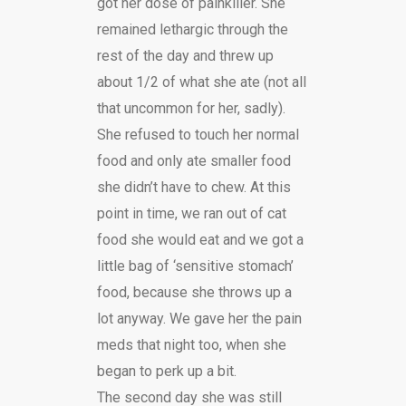
got her dose of painkiller. She
remained lethargic through the
rest of the day and threw up
about 1/2 of what she ate (not all
that uncommon for her, sadly).
She refused to touch her normal
food and only ate smaller food
she didn’t have to chew. At this
point in time, we ran out of cat
food she would eat and we got a
little bag of ‘sensitive stomach’
food, because she throws up a
lot anyway. We gave her the pain
meds that night too, when she
began to perk up a bit.
The second day she was still