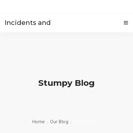
Incidents and
HOME
accidents
Stumpy Blog
Home
Our Blog
Stumpy Blog