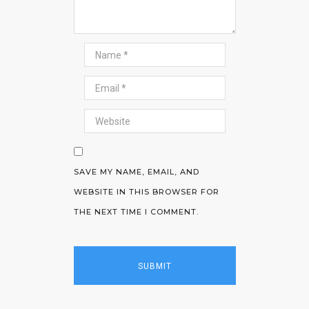
SAVE MY NAME, EMAIL, AND
WEBSITE IN THIS BROWSER FOR
THE NEXT TIME I COMMENT.