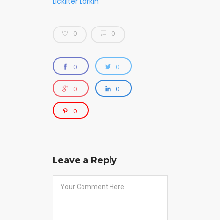
Lickliter Larkin
0
0
0
0
0
0
0
Leave a Reply