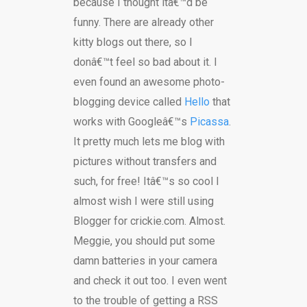
because I thought itâ€™d be
funny. There are already other
kitty blogs out there, so I
donâ€™t feel so bad about it. I
even found an awesome photo-
blogging device called
Hello
that
works with Googleâ€™s
Picassa
.
It pretty much lets me blog with
pictures without transfers and
such, for free! Itâ€™s so cool I
almost wish I were still using
Blogger for crickie.com. Almost.
Meggie, you should put some
damn batteries in your camera
and check it out too. I even went
to the trouble of getting a RSS