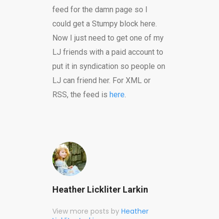
feed for the damn page so I
could get a Stumpy block here.
Now I just need to get one of my
LJ friends with a paid account to
put it in syndication so people on
LJ can friend her. For XML or
RSS, the feed is
here
.
Heather Lickliter Larkin
View more posts by
Heather