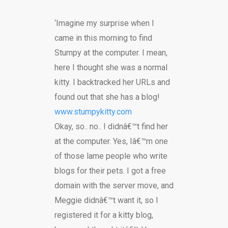
‘Imagine my surprise when I
came in this morning to find
Stumpy at the computer. I mean,
here I thought she was a normal
kitty. I backtracked her URLs and
found out that she has a blog!
www.stumpykitty.com
Okay, so.. no.. I didnâ€™t find her
at the computer. Yes, Iâ€™m one
of those lame people who write
blogs for their pets. I got a free
domain with the server move, and
Meggie didnâ€™t want it, so I
registered it for a kitty blog,