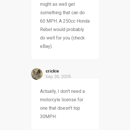
might as well get
something that can do
60 MPH. A 250cc Honda
Rebel would probably
do well for you (check
eBay).
crickie
Sep 26, 2005
Actually, I don't need a
motorcyle license for
one that doesn't top
30MPH.