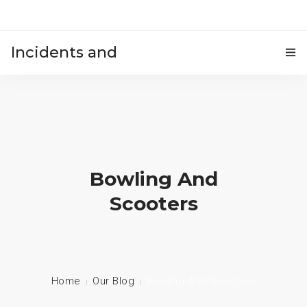
Incidents and
HOME
accidents
Bowling And
Scooters
Home
Our Blog
Bowling And Scooters