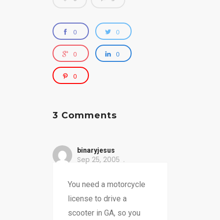
0
0
0
0
0
3 Comments
binaryjesus
Sep 25, 2005
You need a motorcycle
license to drive a
scooter in GA, so you