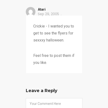
Atari
Sep 29, 2005
Crickie - I wanted you to
get to see the flyers for
sexxxy halloween.
Feel free to post them if
you like.
Leave a Reply