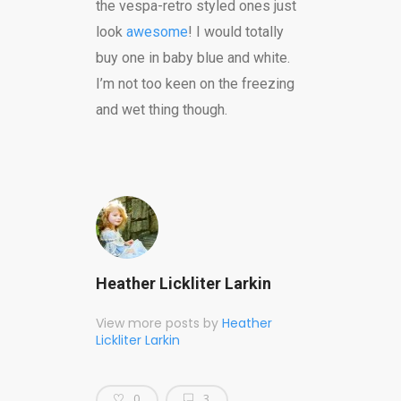
the vespa-retro styled ones just
look
awesome
! I would totally
buy one in baby blue and white.
I’m not too keen on the freezing
and wet thing though.
Heather Lickliter Larkin
View more posts by
Heather
Lickliter Larkin
0
3