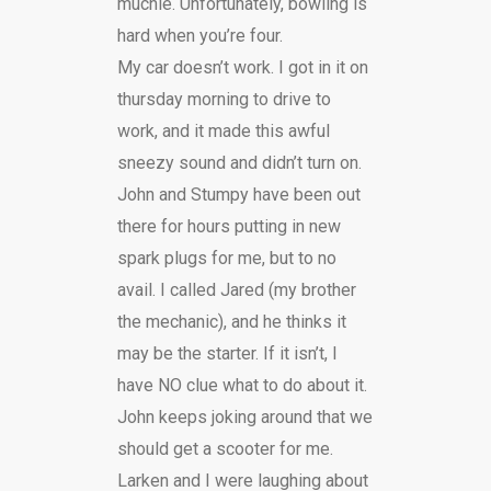
muchie. Unfortunately, bowling is
hard when you’re four.
My car doesn’t work. I got in it on
thursday morning to drive to
work, and it made this awful
sneezy sound and didn’t turn on.
John and Stumpy have been out
there for hours putting in new
spark plugs for me, but to no
avail. I called Jared (my brother
the mechanic), and he thinks it
may be the starter. If it isn’t, I
have NO clue what to do about it.
John keeps joking around that we
should get a scooter for me.
Larken and I were laughing about