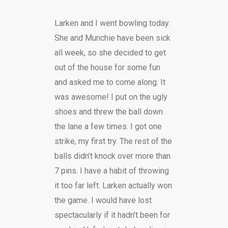
Larken and I went bowling today.
She and Munchie have been sick
all week, so she decided to get
out of the house for some fun
and asked me to come along. It
was awesome! I put on the ugly
shoes and threw the ball down
the lane a few times. I got one
strike, my first try. The rest of the
balls didn’t knock over more than
7 pins. I have a habit of throwing
it too far left. Larken actually won
the game. I would have lost
spectacularly if it hadn’t been for