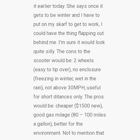
it earlier today. She says once it
gets to be winter and I have to
put on my skarf to get to work, I
could have the thing flapping out
behind me. I’m sure it would look
quite silly. The cons to the
scooter would be: 2 wheels
(easy to tip over), no enclosure
(freezing in winter, wet in the
rain), not above 30MPH, useful
for short ditances only. The pros
would be: cheaper ($1500 new),
good gas milage (80 – 100 miles
a gallon), better for the
environment. Not to mention that