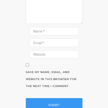
SAVE MY NAME, EMAIL, AND
WEBSITE IN THIS BROWSER FOR
THE NEXT TIME I COMMENT.