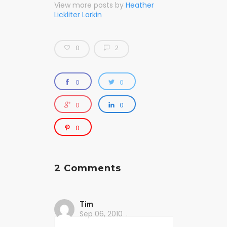
View more posts by
Heather
Lickliter Larkin
0
2
0
0
0
0
0
2 Comments
Tim
Sep 06, 2010