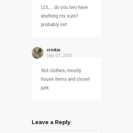
LOL.... do you two have
anything my size?
probably not.
crickie
Sep 07, 2010
Not clothes, mostly
house items and closet
junk.
Leave a Reply