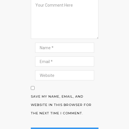
SAVE MY NAME, EMAIL, AND
WEBSITE IN THIS BROWSER FOR
THE NEXT TIME I COMMENT.