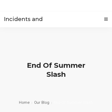
Incidents and
HOME
accidents
End Of Summer
Slash
Home
Our Blog
End Of Summer Slash