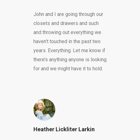
John and I are going through our
closets and drawers and such
and throwing out everything we
haven’t touched in the past two
years. Everything. Let me know if
there’s anything anyone is looking
for and we might have it to hold.
Heather Lickliter Larkin