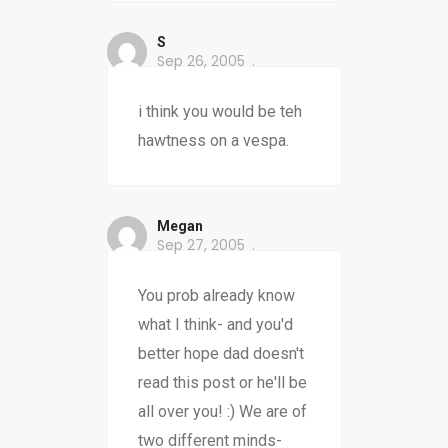
S
Sep 26, 2005
i think you would be teh
hawtness on a vespa.
Megan
Sep 27, 2005
You prob already know
what I think- and you'd
better hope dad doesn't
read this post or he'll be
all over you! :) We are of
two different minds-