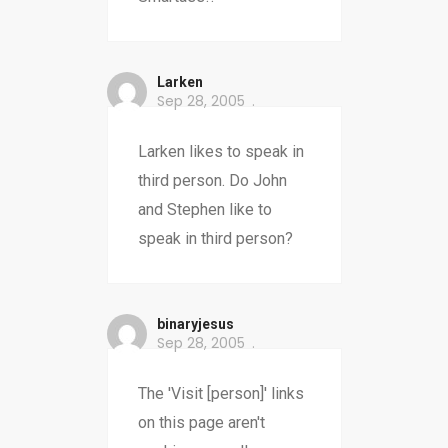
Larken
Sep 28, 2005
Larken likes to speak in
third person. Do John
and Stephen like to
speak in third person?
binaryjesus
Sep 28, 2005
The 'Visit [person]' links
on this page aren't