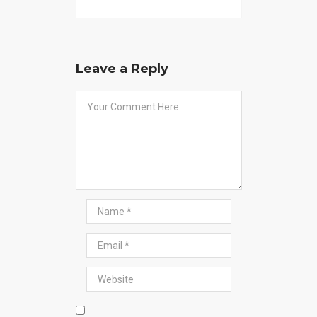
Leave a Reply