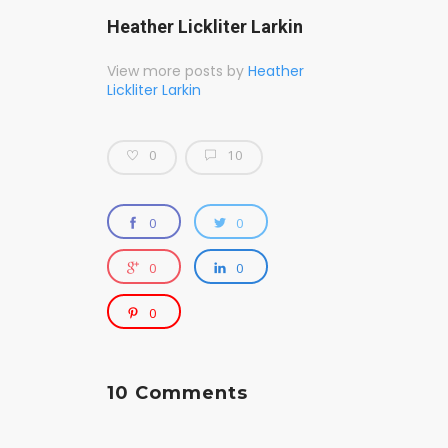
Heather Lickliter Larkin
View more posts by
Heather
Lickliter Larkin
0
10
0
0
0
0
0
10 Comments