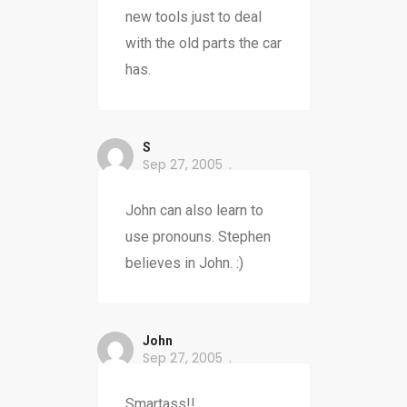
new tools just to deal
with the old parts the car
has.
S
Sep 27, 2005
John can also learn to
use pronouns. Stephen
believes in John. :)
John
Sep 27, 2005
Smartass!!