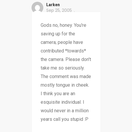
Larken
Sep 25, 2005
Gods no, honey. You're
saving up for the
camera; people have
contributed *towards*
the camera. Please don't
take me so seriously.
The comment was made
mostly tongue in cheek.
I think you are an
esquisite individual. I
would never in a million
years call you stupid :P