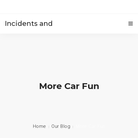
Incidents and
HOME
accidents
More Car Fun
Home
Our Blog
More Car Fun