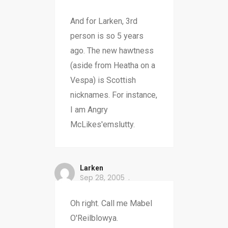
And for Larken, 3rd
person is so 5 years
ago. The new hawtness
(aside from Heatha on a
Vespa) is Scottish
nicknames. For instance,
I am Angry
McLikes'emslutty.
Larken
Sep 28, 2005
Oh right. Call me Mabel
O'Reilblowya.