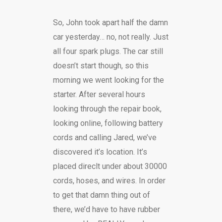
So, John took apart half the damn
car yesterday… no, not really. Just
all four spark plugs. The car still
doesn’t start though, so this
morning we went looking for the
starter. After several hours
looking through the repair book,
looking online, following battery
cords and calling Jared, we’ve
discovered it’s location. It’s
placed direclt under about 30000
cords, hoses, and wires. In order
to get that damn thing out of
there, we’d have to have rubber