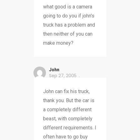
what good is a camera
going to do you if john's
truck has a problem and
then neither of you can
make money?
John
Sep 27, 2005
John can fix his truck,
thank you. But the car is
a completely different
beast, with completely
different requirements. I
often have to go buy