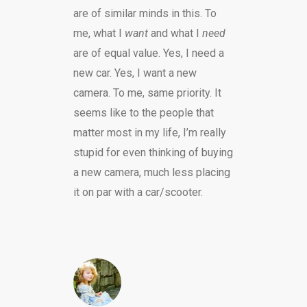
are of similar minds in this. To
me, what I
want
and what I
need
are of equal value. Yes, I need a
new car. Yes, I want a new
camera. To me, same priority. It
seems like to the people that
matter most in my life, I’m really
stupid for even thinking of buying
a new camera, much less placing
it on par with a car/scooter.