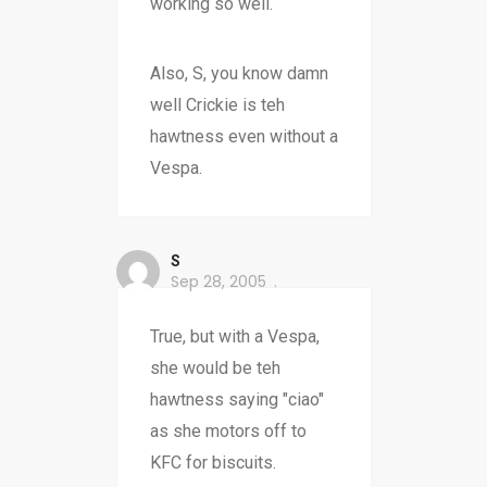
working so well.
Also, S, you know damn
well Crickie is teh
hawtness even without a
Vespa.
S
Sep 28, 2005
True, but with a Vespa,
she would be teh
hawtness saying "ciao"
as she motors off to
KFC for biscuits.