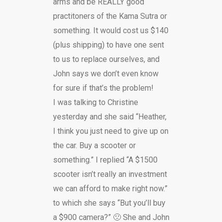
arms and be REALLY good
practitoners of the Kama Sutra or
something. It would cost us $140
(plus shipping) to have one sent
to us to replace ourselves, and
John says we don’t even know
for sure if that’s the problem!
I was talking to Christine
yesterday and she said “Heather,
I think you just need to give up on
the car. Buy a scooter or
something.” I replied “A $1500
scooter isn’t really an investment
we can afford to make right now.”
to which she says “But you’ll buy
a $900 camera?” 🙁 She and John