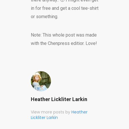
in for free and get a cool tee-shirt
or something.
Note: This whole post was made
with the Chenpress editior. Love!
Heather Lickliter Larkin
View more posts by
Heather
Lickliter Larkin