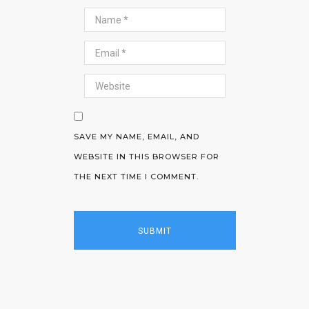
SAVE MY NAME, EMAIL, AND
WEBSITE IN THIS BROWSER FOR
THE NEXT TIME I COMMENT.