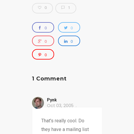
0
1
0
0
0
0
0
1 Comment
Pynk
Oct 03, 2005
That's really cool. Do
they have a mailing list