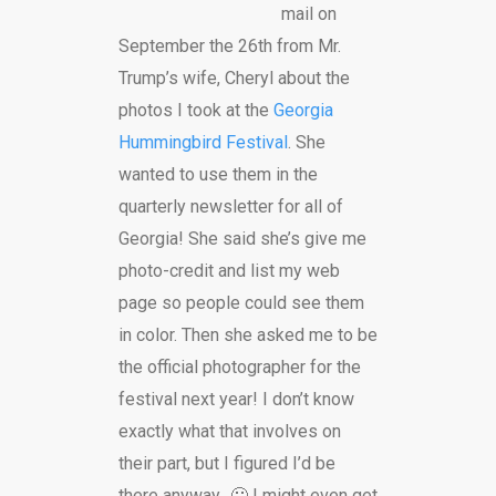
mail on
September the 26th from Mr.
Trump’s wife, Cheryl about the
photos I took at the
Georgia
Hummingbird Festival
. She
wanted to use them in the
quarterly newsletter for all of
Georgia! She said she’s give me
photo-credit and list my web
page so people could see them
in color. Then she asked me to be
the official photographer for the
festival next year! I don’t know
exactly what that involves on
their part, but I figured I’d be
there anyway.. 🙂 I might even get