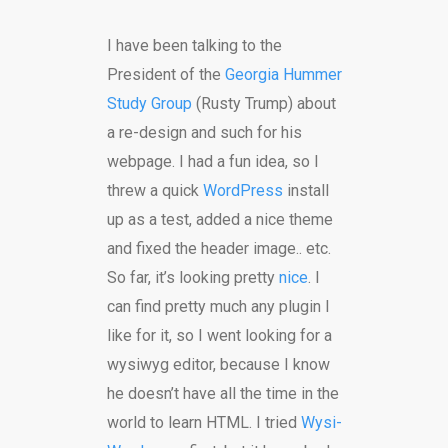
I have been talking to the
President of the
Georgia Hummer
Study Group
(Rusty Trump) about
a re-design and such for his
webpage. I had a fun idea, so I
threw a quick
WordPress
install
up as a test, added a nice theme
and fixed the header image.. etc.
So far, it’s looking pretty
nice
. I
can find pretty much any plugin I
like for it, so I went looking for a
wysiwyg editor, because I know
he doesn’t have all the time in the
world to learn HTML. I tried
Wysi-