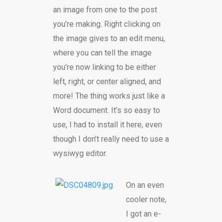
an image from one to the post
you’re making. Right clicking on
the image gives to an edit menu,
where you can tell the image
you’re now linking to be either
left, right, or center aligned, and
more! The thing works just like a
Word document. It’s so easy to
use, I had to install it here, even
though I don’t really need to use a
wysiwyg editor.
On an even
cooler note,
I got an e-