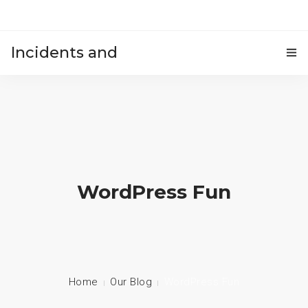
Incidents and
HOME
accidents
WordPress Fun
Home
Our Blog
WordPress Fun