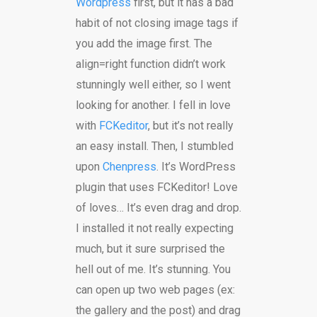
Wordpress
first, but it has a bad
habit of not closing image tags if
you add the image first. The
align=right function didn’t work
stunningly well either, so I went
looking for another. I fell in love
with
FCKeditor
, but it’s not really
an easy install. Then, I stumbled
upon
Chenpress
. It’s WordPress
plugin that uses FCKeditor! Love
of loves… It’s even drag and drop.
I installed it not really expecting
much, but it sure surprised the
hell out of me. It’s stunning. You
can open up two web pages (ex:
the gallery and the post) and drag