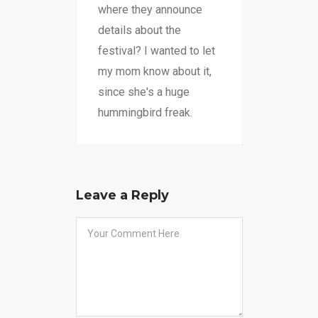
where they announce
details about the
festival? I wanted to let
my mom know about it,
since she's a huge
hummingbird freak.
Leave a Reply