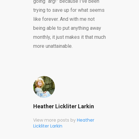
going “arg!” because I’ve been
trying to save up for what seems
like forever. And with me not
being able to put anything away
monthly, it just makes it that much
more unattainable.
Heather Lickliter Larkin
View more posts by
Heather
Lickliter Larkin