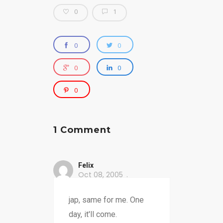
0
1
0
0
0
0
0
1 Comment
Felix
Oct 08, 2005
jap, same for me. One
day, it'll come.