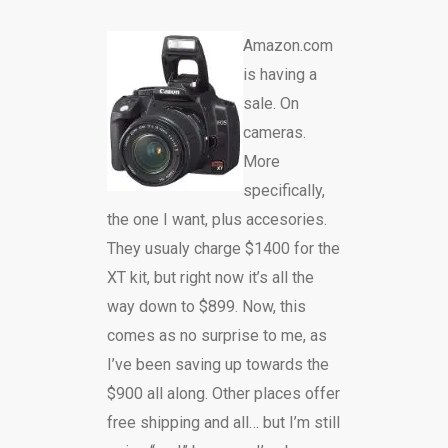
Amazon.com
is having a
sale. On
cameras.
More
specifically,
the one I want, plus accesories.
They usualy charge $1400 for the
XT kit, but right now it’s all the
way down to $899. Now, this
comes as no surprise to me, as
I’ve been saving up towards the
$900 all along. Other places offer
free shipping and all… but I’m still