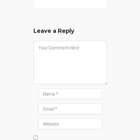
Leave a Reply