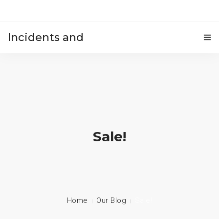
Incidents and
HOME
accidents
Sale!
Home
Our Blog
Sale!