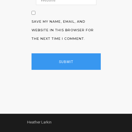
SAVE MY NAME, EMAIL, AND
WEBSITE IN THIS BROWSER FOR
THE NEXT TIME I COMMENT.
Heather Larkin