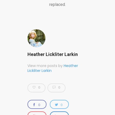
replaced.
Heather Lickliter Larkin
View more posts by
Heather
Lickliter Larkin
0
0
0
0