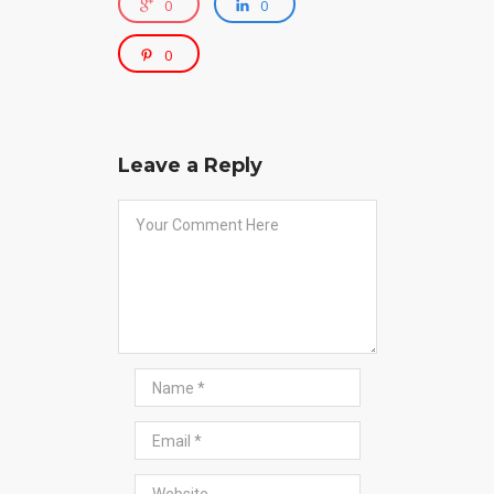
0
0
0
Leave a Reply