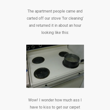
The apartment people came and
carted off our stove ‘for cleaning’
and returned it in about an hour
looking like this:
Wow! I wonder how much ass I
have to kiss to get our carpet