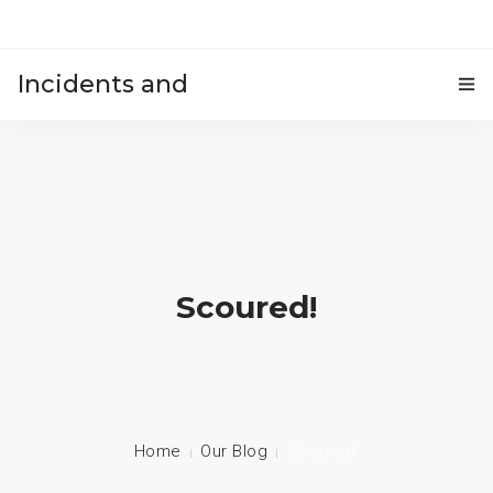
Incidents and
HOME
accidents
Scoured!
Home
Our Blog
Scoured!