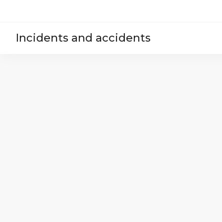
Incidents and accidents