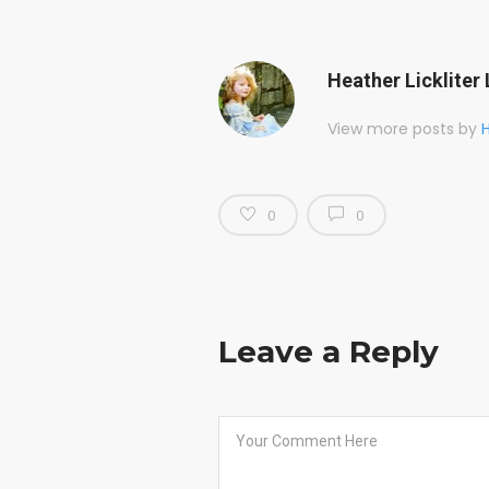
Heather Lickliter 
View more posts by
H
0
0
Leave a Reply