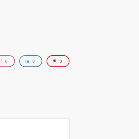
0
0
0