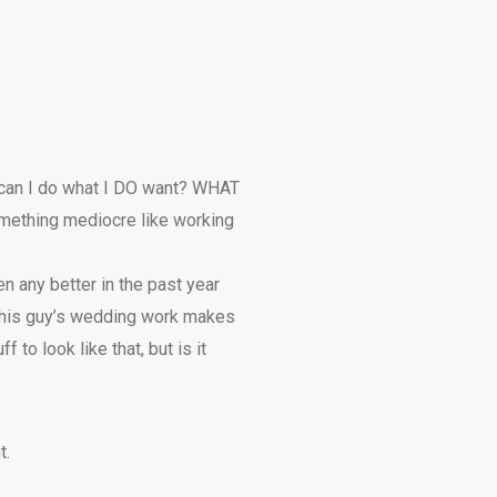
w can I do what I DO want? WHAT
something mediocre like working
ten any better in the past year
. This guy’s wedding work makes
f to look like that, but is it
t.