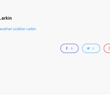
Larkin
eather Lickliter Larkin
0
0