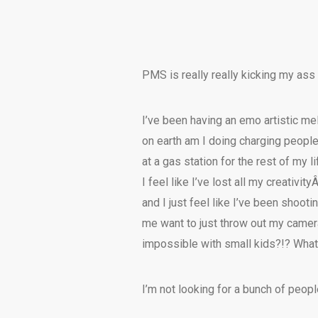
PMS is really really kicking my ass 
I’ve been having an emo artistic m
on earth am I doing charging people
at a gas station for the rest of my li
I feel like I’ve lost all my creativit
and I just feel like I’ve been shoot
me want to just throw out my camer
impossible with small kids?!? What t
I’m not looking for a bunch of peop