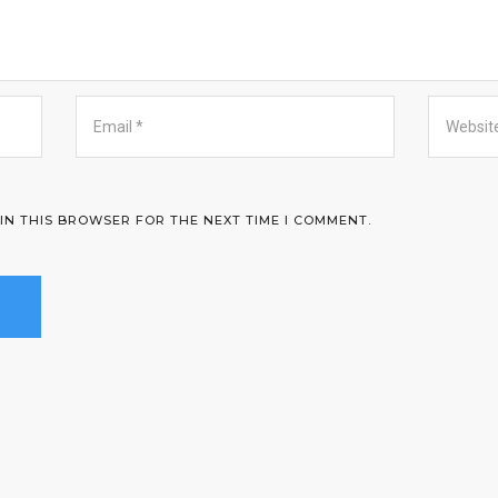
 IN THIS BROWSER FOR THE NEXT TIME I COMMENT.