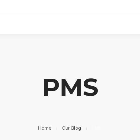
PMS
Home
Our Blog
PMS