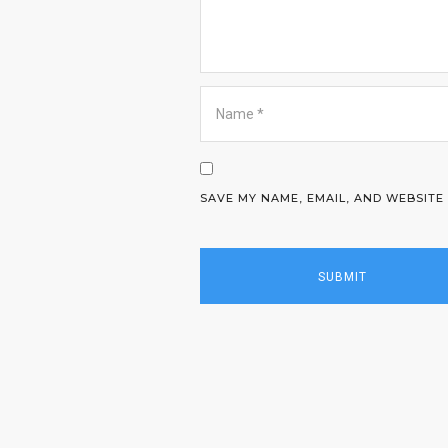
SAVE MY NAME, EMAIL, AND WEBSITE