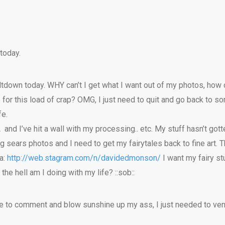
today.
eltdown today. WHY can’t I get what I want out of my photos, ho
 for this load of crap? OMG, I just need to quit and go back to 
fe.
yÂ and I’ve hit a wall with my processing.. etc. My stuff hasn’t got
ing sears photos and I need to get my fairytales back to fine art
a:
http://web.stagram.com/n/davidedmonson/
I want my fairy stuf
he hell am I doing with my life? ::sob::
le to comment and blow sunshine up my ass, I just needed to ven