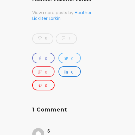
View more posts by
Heather
Lickliter Larkin
0
1
0
0
0
0
0
1 Comment
S