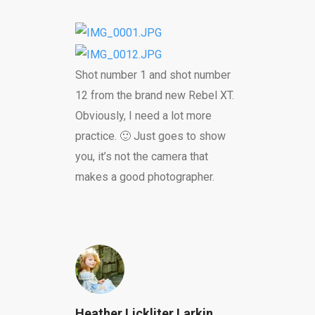
Shot number 1 and shot number
12 from the brand new Rebel XT.
Obviously, I need a lot more
practice. 🙂 Just goes to show
you, it’s not the camera that
makes a good photographer.
Heather Lickliter Larkin