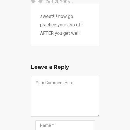
Oct 21, 2005
sweet!!! now go
practice your ass off
AFTER you get well.
Leave a Reply