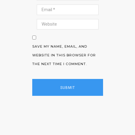
SAVE MY NAME, EMAIL, AND
WEBSITE IN THIS BROWSER FOR
THE NEXT TIME I COMMENT.