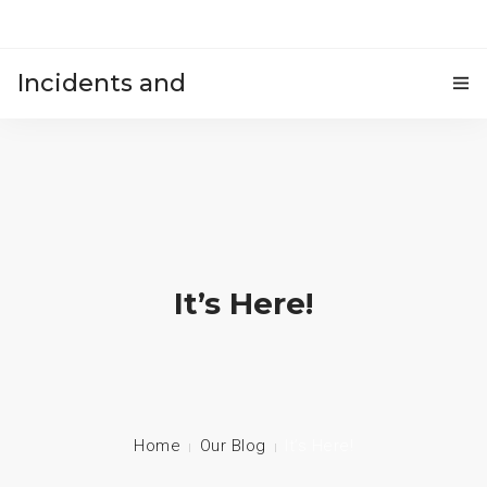
Incidents and
HOME
accidents
It’s Here!
Home
Our Blog
It’s Here!