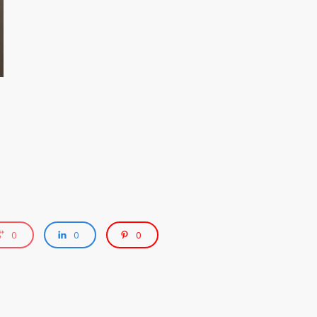
0
0
0