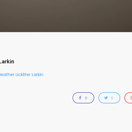
Larkin
eather Lickliter Larkin
0
0