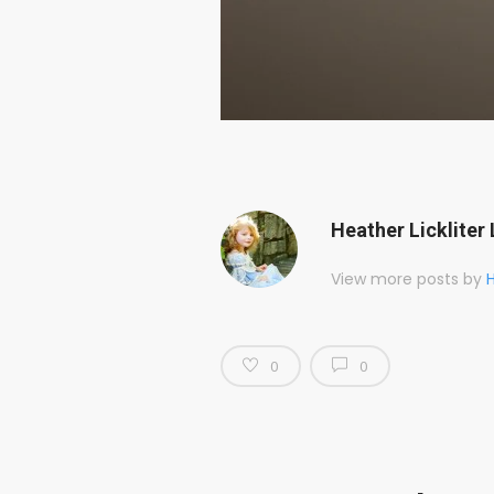
Heather Lickliter 
View more posts by
H
0
0