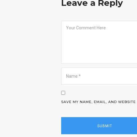
Leave a Reply
SAVE MY NAME, EMAIL, AND WEBSITE