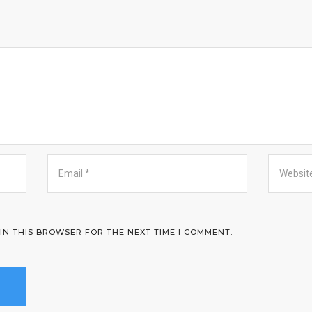
 IN THIS BROWSER FOR THE NEXT TIME I COMMENT.