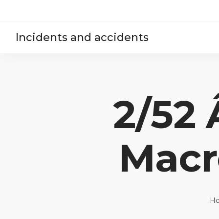
Incidents and accidents
2/52
Macr
H