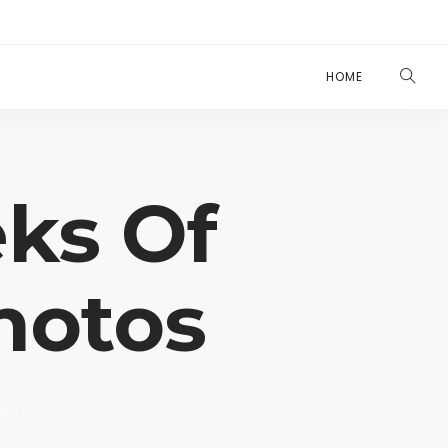
HOME
ks Of
hotos
tos