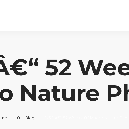
 Â€“ 52 Wee
o Nature P
ome
Our Blog
2/52 Â€“ 52 Weeks Of Macro Nature Pho