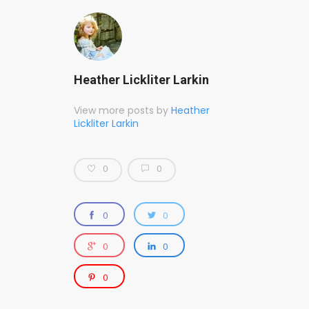
Heather Lickliter Larkin
View more posts by
Heather
Lickliter Larkin
0
0
0
0
0
0
0