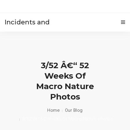
Incidents and
HOME
accidents
3/52 Â€“ 52
Weeks Of
Macro Nature
Photos
Home
Our Blog
3/52 Â€“ 52 Weeks Of Macro Nature Photos