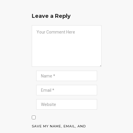
Leave a Reply
SAVE MY NAME, EMAIL, AND