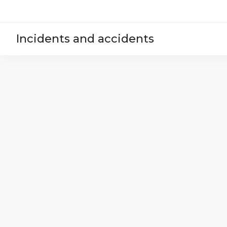
Incidents and accidents