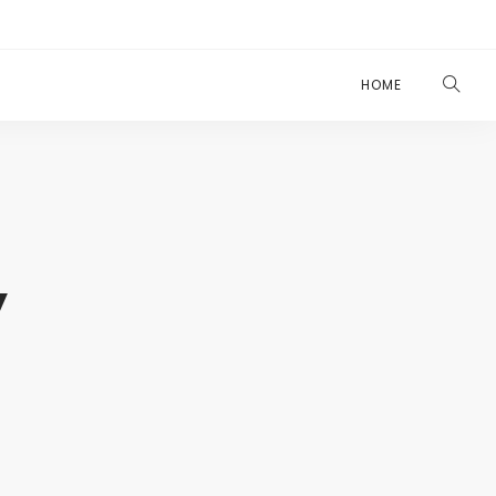
HOME
y