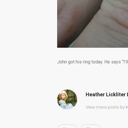
John got his ring today. He says “I’ll
Heather Lickliter 
View more posts by
H