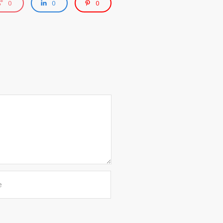
0
0
0