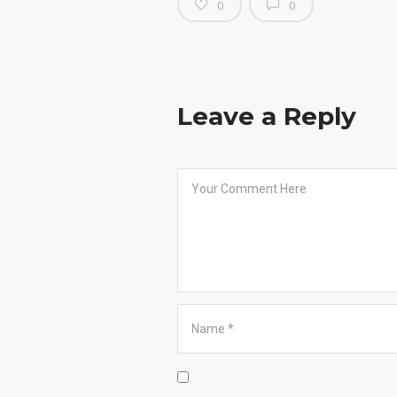
0
0
Leave a Reply