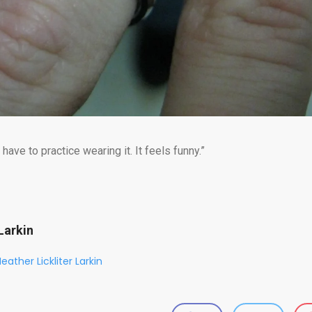
 have to practice wearing it. It feels funny.”
Larkin
eather Lickliter Larkin