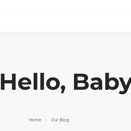
Hello, Bab
Home
Our Blog
Hello, Baby