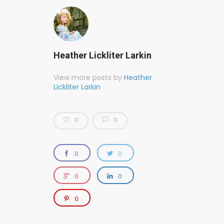
Heather Lickliter Larkin
View more posts by
Heather
Lickliter Larkin
0
0
0
0
0
0
0