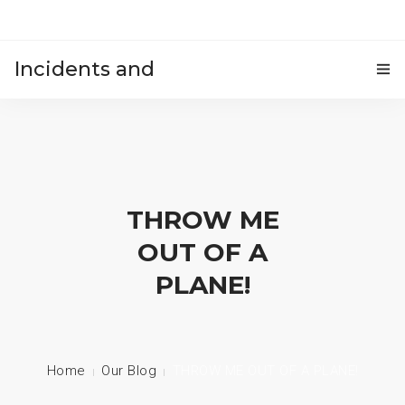
Incidents and
HOME
accidents
THROW ME
OUT OF A
PLANE!
Home
Our Blog
THROW ME OUT OF A PLANE!