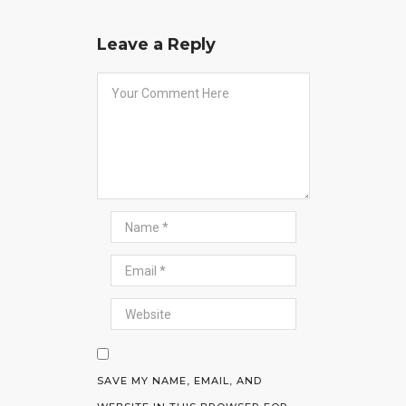
Leave a Reply
SAVE MY NAME, EMAIL, AND