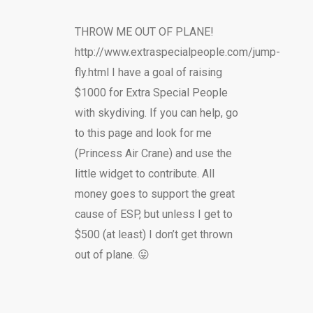
THROW ME OUT OF PLANE!
http://www.extraspecialpeople.com/jump-
fly.html I have a goal of raising
$1000 for Extra Special People
with skydiving. If you can help, go
to this page and look for me
(Princess Air Crane) and use the
little widget to contribute. All
money goes to support the great
cause of ESP, but unless I get to
$500 (at least) I don’t get thrown
out of plane. 😛