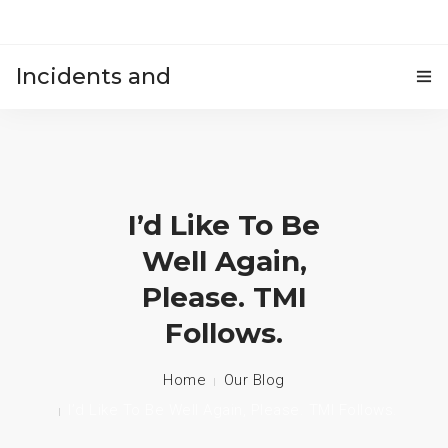
Incidents and
HOME
accidents
I’d Like To Be
Well Again,
Please. TMI
Follows.
Home
Our Blog
I’d Like To Be Well Again, Please. TMI Follows.