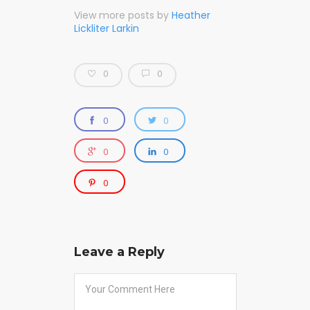
View more posts by
Heather
Lickliter Larkin
0
0
0
0
0
0
0
Leave a Reply