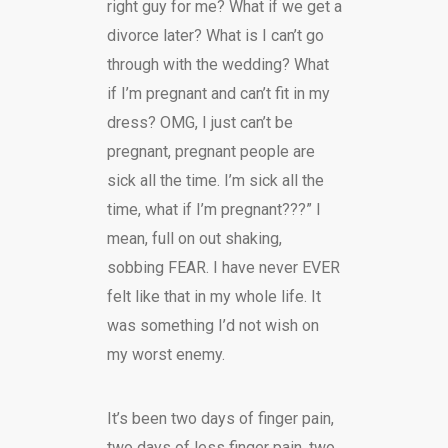
right guy for me? What if we get a
divorce later? What is I can’t go
through with the wedding? What
if I’m pregnant and can’t fit in my
dress? OMG, I just can’t be
pregnant, pregnant people are
sick all the time. I’m sick all the
time, what if I’m pregnant???” I
mean, full on out shaking,
sobbing FEAR. I have never EVER
felt like that in my whole life. It
was something I’d not wish on
my worst enemy.
It’s been two days of finger pain,
two days of less finger pain, two