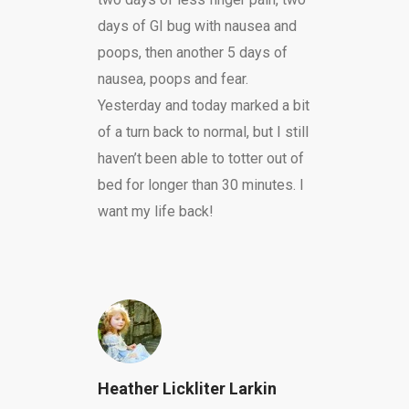
days of GI bug with nausea and
poops, then another 5 days of
nausea, poops and fear.
Yesterday and today marked a bit
of a turn back to normal, but I still
haven’t been able to totter out of
bed for longer than 30 minutes. I
want my life back!
Heather Lickliter Larkin