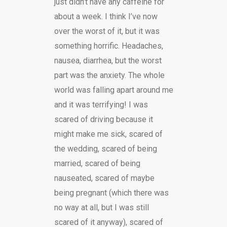
just didn’t have any caffeine for
about a week. I think I’ve now
over the worst of it, but it was
something horrific. Headaches,
nausea, diarrhea, but the worst
part was the anxiety. The whole
world was falling apart around me
and it was terrifying! I was
scared of driving because it
might make me sick, scared of
the wedding, scared of being
married, scared of being
nauseated, scared of maybe
being pregnant (which there was
no way at all, but I was still
scared of it anyway), scared of