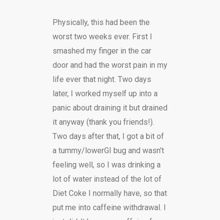
Physically, this had been the
worst two weeks ever. First I
smashed my finger in the car
door and had the worst pain in my
life ever that night. Two days
later, I worked myself up into a
panic about draining it but drained
it anyway (thank you friends!).
Two days after that, I got a bit of
a tummy/lowerGI bug and wasn’t
feeling well, so I was drinking a
lot of water instead of the lot of
Diet Coke I normally have, so that
put me into caffeine withdrawal. I