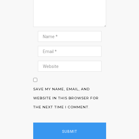
SAVE MY NAME, EMAIL, AND
WEBSITE IN THIS BROWSER FOR
THE NEXT TIME I COMMENT.