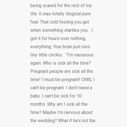
being scared for the rest of my
life. It was totally illogical pure
fear. That cold feeling you get
when something startles you… I
got it for hours over nothing,
everything. Your brain just runs
tiny little circles… “I’m nauseous
again. Who is sick all the time?
Pregnant people are sick all the
time! I must be pregnant! OMG, I
can’t be pregnant. I don’t need a
baby. I can’t be sick for 10
months. Why am I sick all the
time? Maybe I’m nervous about
the wedding? What if he’s not the