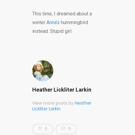
This time, I dreamed about a
winter
Anna’s
hummingbird
instead. Stupid girl.
Heather Lickliter Larkin
View more posts by
Heather
Lickliter Larkin
0
0