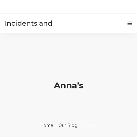
Incidents and
HOME
accidents
Anna’s
Home
Our Blog
Anna’s