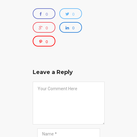
0
0
0
0
0
Leave a Reply