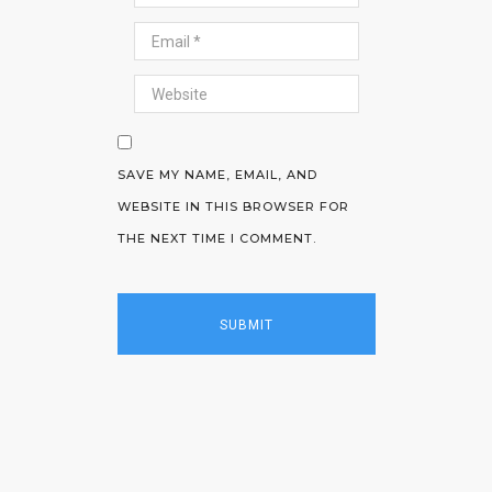
SAVE MY NAME, EMAIL, AND
WEBSITE IN THIS BROWSER FOR
THE NEXT TIME I COMMENT.