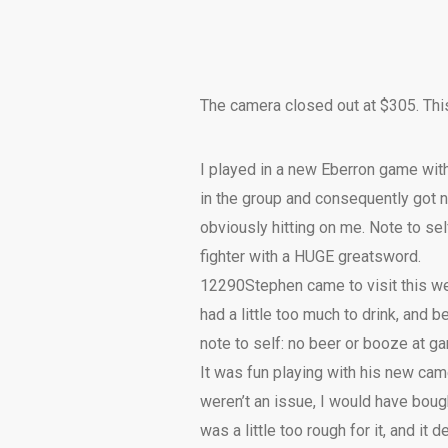
The camera closed out at $305. Thi
I played in a new Eberron game wit
in the group and consequently got ne
obviously hitting on me. Note to se
fighter with a HUGE greatsword.
12290
Stephen came to visit this w
had a little too much to drink, and
note to self: no beer or booze at g
It was fun playing with his new ca
weren’t an issue, I would have bough
was a little too rough for it, and it