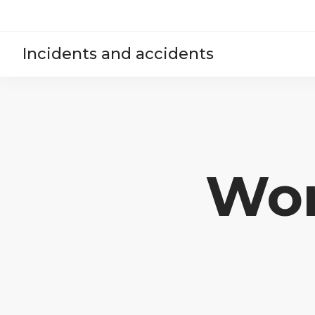
Incidents and accidents
Won