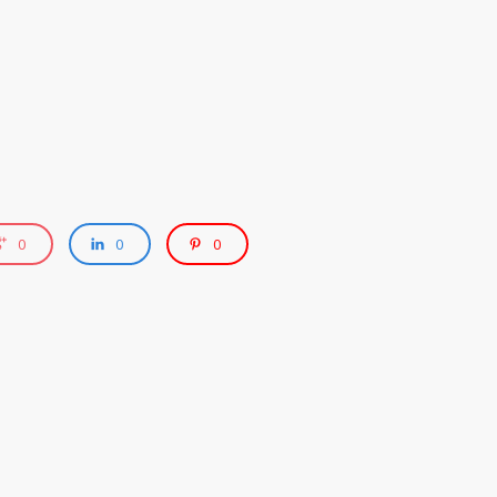
0
0
0