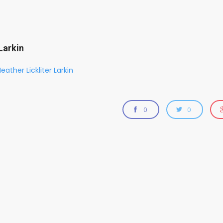
Larkin
eather Lickliter Larkin
0
0