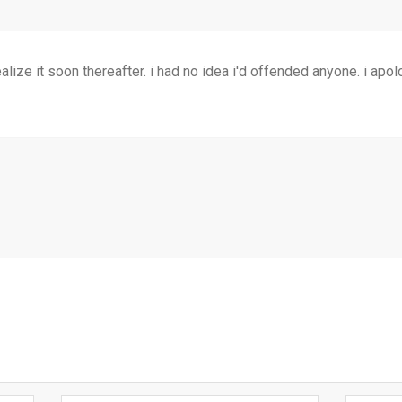
realize it soon thereafter. i had no idea i'd offended anyone. i ap