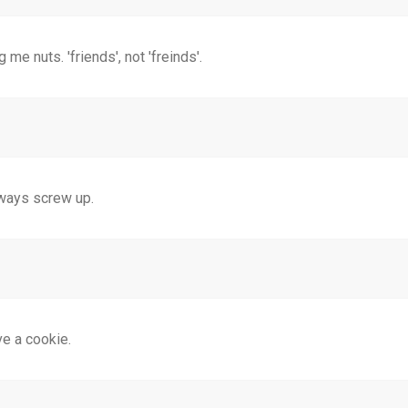
g me nuts. 'friends', not 'freinds'.
always screw up.
ve a cookie.