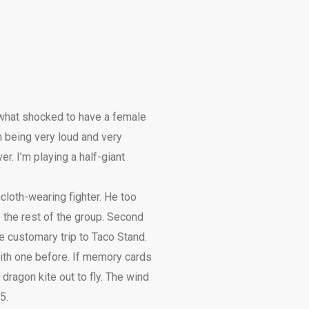
ewhat shocked to have a female
m being very loud and very
r. I’m playing a half-giant
loth-wearing fighter. He too
 the rest of the group. Second
e customary trip to Taco Stand.
ith one before. If memory cards
dragon kite out to fly. The wind
5.