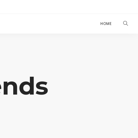
HOME
ends