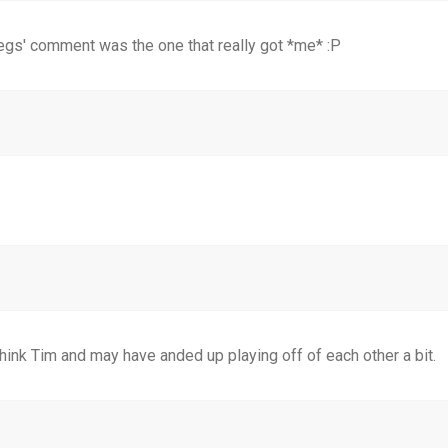
 legs' comment was the one that really got *me* :P
 think Tim and may have anded up playing off of each other a bit.