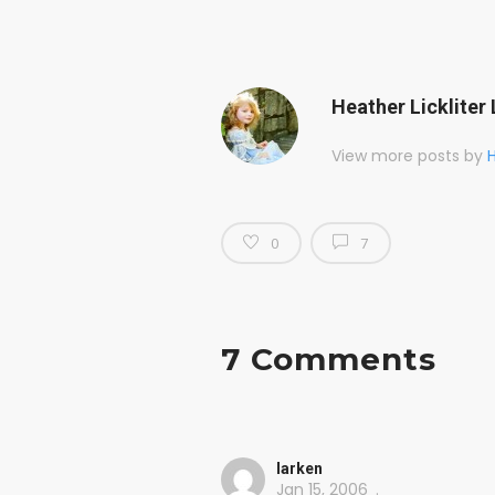
Heather Lickliter 
View more posts by
H
0
7
7 Comments
larken
Jan 15, 2006