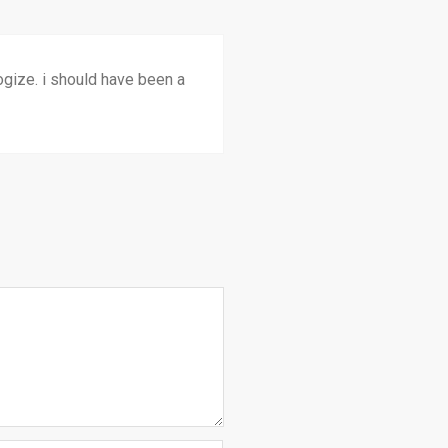
ologize. i should have been a