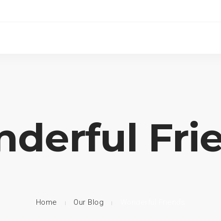
derful Fri
Home
Our Blog
Wonderful Friends