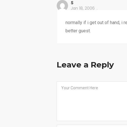
S
Jan 18, 2006
normally if i get out of hand, i 
better guest.
Leave a Reply