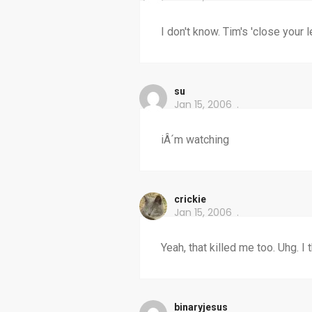
I don't know. Tim's 'close your
su
Jan 15, 2006
iÂ´m watching
crickie
Jan 15, 2006
Yeah, that killed me too. Uhg. I
binaryjesus