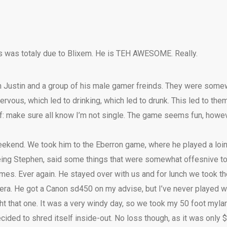
s was totaly due to Blixem. He is TEH AWESOME. Really.
h Justin and a group of his male gamer freinds. They were som
rvous, which led to drinking, which led to drunk. This led to the
lf: make sure all know I’m not single. The game seems fun, howeve
eekend. We took him to the Eberron game, where he played a loinc
 being Stephen, said some things that were somewhat offesnive to
ames. Ever again. He stayed over with us and for lunch we took th
mera. He got a Canon sd450 on my advise, but I’ve never played w
t that one. It was a very windy day, so we took my 50 foot mylar 
 decided to shred itself inside-out. No loss though, as it was only $