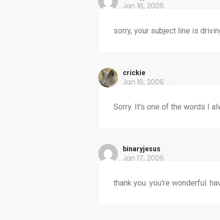
Jan 16, 2006
sorry, your subject line is drivin
crickie
Jan 16, 2006
Sorry. It's one of the words I 
binaryjesus
Jan 17, 2006
thank you. you're wonderful. ha