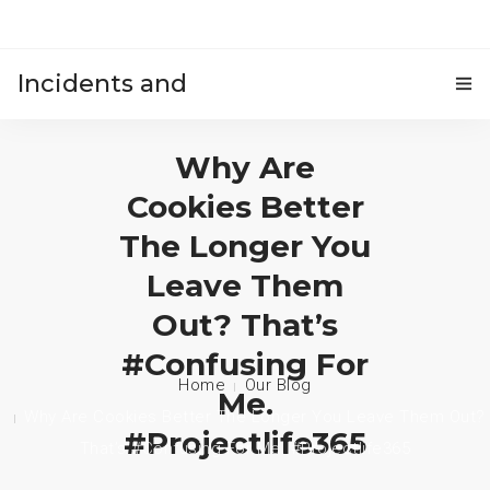
Incidents and
HOME
accidents
Why Are
Cookies Better
The Longer You
Leave Them
Out? That’s
#confusing For
Home
Our Blog
Me.
Why Are Cookies Better The Longer You Leave Them Out?
#projectlife365
That’s #confusing For Me. #projectlife365