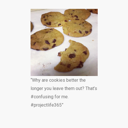
“Why are cookies better the
longer you leave them out? That’s
#confusing for me.
#projectlife365”