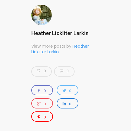
Heather Lickliter Larkin
View more posts by
Heather
Lickliter Larkin
0
0
0
0
0
0
0