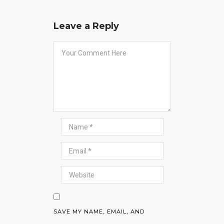
Leave a Reply
SAVE MY NAME, EMAIL, AND