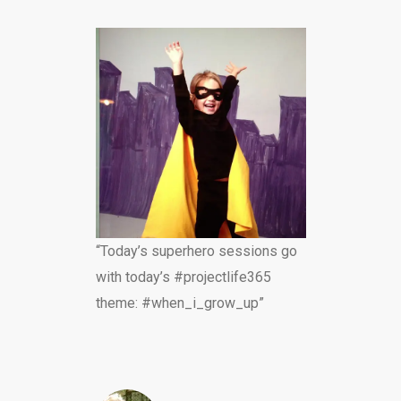
“Today’s superhero sessions go
with today’s #projectlife365
theme: #when_i_grow_up”