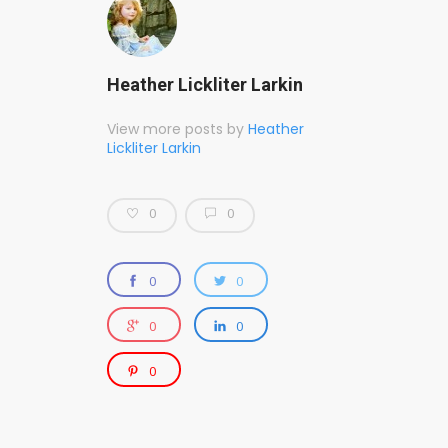
Heather Lickliter Larkin
View more posts by
Heather
Lickliter Larkin
0
0
0
0
0
0
0