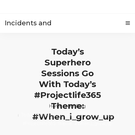
Incidents and
HOME
accidents
Today’s
Superhero
Sessions Go
With Today’s
#projectlife365
Theme:
Home
Our Blog
#when_i_grow_up
Today’s Superhero Sessions Go With Today’s
#projectlife365 Theme: #when_i_grow_up