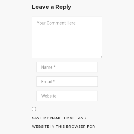
Leave a Reply
SAVE MY NAME, EMAIL, AND
WEBSITE IN THIS BROWSER FOR