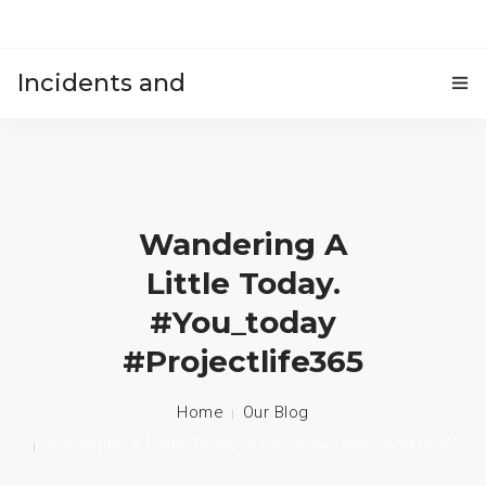
Incidents and
HOME
accidents
Wandering A
Little Today.
#you_today
#projectlife365
Home
Our Blog
Wandering A Little Today. #you_today #projectlife365