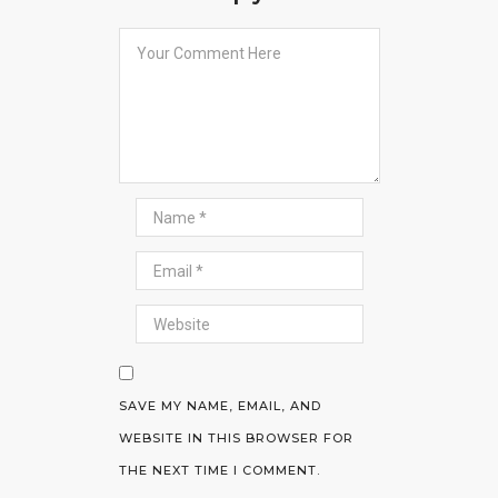
SAVE MY NAME, EMAIL, AND
WEBSITE IN THIS BROWSER FOR
THE NEXT TIME I COMMENT.