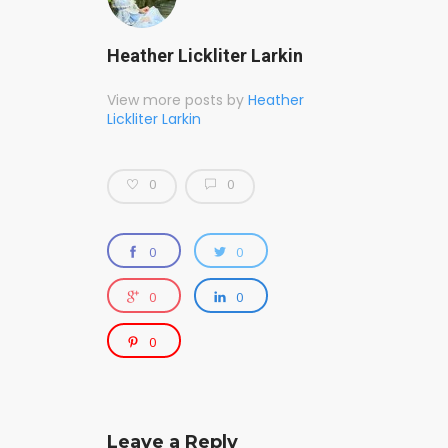
Heather Lickliter Larkin
View more posts by
Heather
Lickliter Larkin
0
0
0
0
0
0
0
Leave a Reply