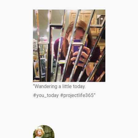
“Wandering a little today.
#you_today #projectlife365”