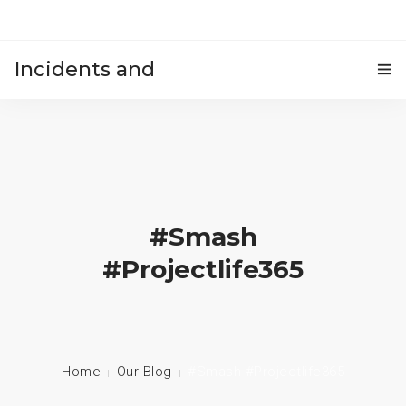
Incidents and
HOME
accidents
#smash
#projectlife365
Home
Our Blog
#smash #projectlife365