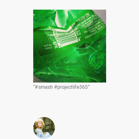
“#smash #projectlife365”