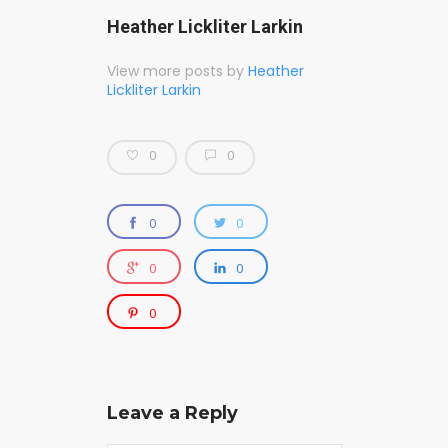
Heather Lickliter Larkin
View more posts by
Heather
Lickliter Larkin
0
0
0
0
0
0
0
Leave a Reply