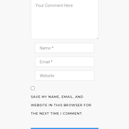
SAVE MY NAME, EMAIL, AND
WEBSITE IN THIS BROWSER FOR
THE NEXT TIME I COMMENT.