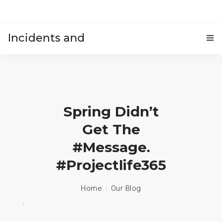
Incidents and
HOME
accidents
Spring Didn’t
Get The
#message.
#projectlife365
Home
Our Blog
Spring Didn’t Get The #message. #projectlife365