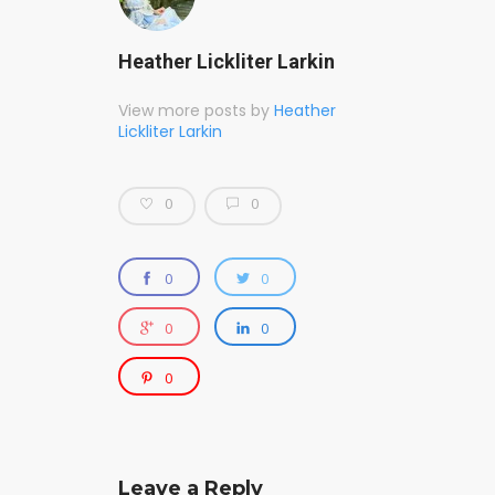
Heather Lickliter Larkin
View more posts by
Heather
Lickliter Larkin
0
0
0
0
0
0
0
Leave a Reply