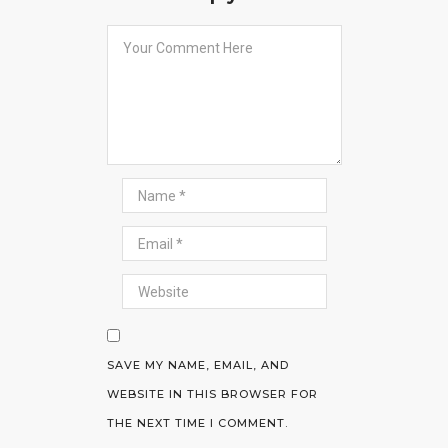
SAVE MY NAME, EMAIL, AND
WEBSITE IN THIS BROWSER FOR
THE NEXT TIME I COMMENT.