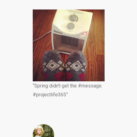
“Spring didn’t get the #message.
#projectlife365”