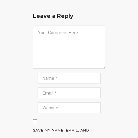
Leave a Reply
SAVE MY NAME, EMAIL, AND