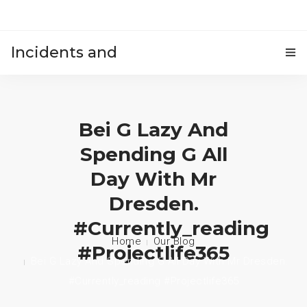
Incidents and
HOME
accidents
Bei G Lazy And
Spending G All
Day With Mr
Dresden.
#currently_reading
Home
Our Blog
#projectlife365
Bei G Lazy And Spending G All Day With Mr Dresden.
#currently_reading #projectlife365