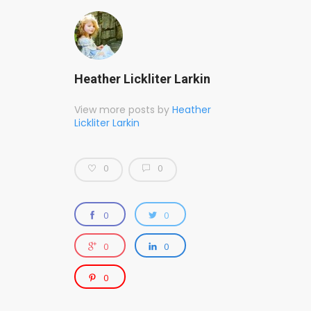
Heather Lickliter Larkin
View more posts by
Heather
Lickliter Larkin
0
0
0
0
0
0
0