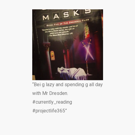
“Bei g lazy and spending g all day
with Mr Dresden.
#currently_reading
#projectlife365”