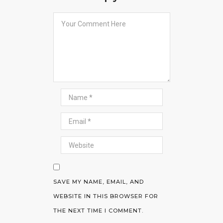
SAVE MY NAME, EMAIL, AND
WEBSITE IN THIS BROWSER FOR
THE NEXT TIME I COMMENT.