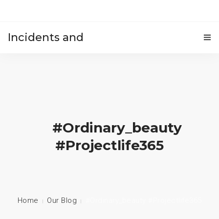
Incidents and
HOME
accidents
#ordinary_beauty
#projectlife365
Home
Our Blog
#ordinary_beauty #projectlife365