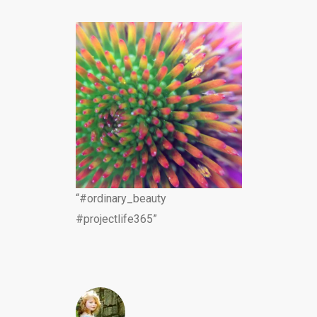
“#ordinary_beauty
#projectlife365”