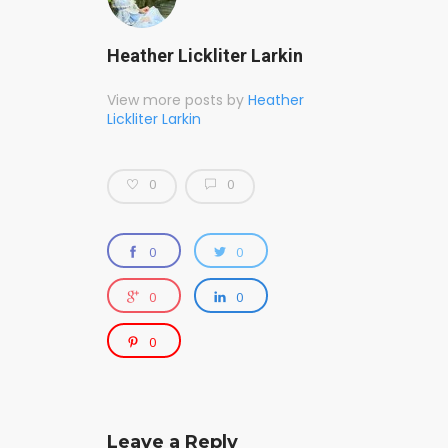
Heather Lickliter Larkin
View more posts by
Heather
Lickliter Larkin
0
0
0
0
0
0
0
Leave a Reply