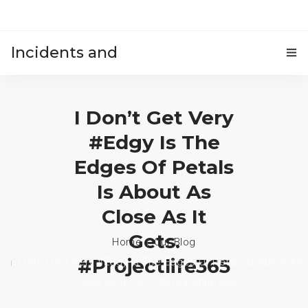
Incidents and
HOME
accidents
I Don’t Get Very
#edgy Is The
Edges Of Petals
Is About As
Close As It
Gets.
Home
Our Blog
#projectlife365
I Don’t Get Very #edgy Is The Edges Of Petals Is About As
Close As It Gets. #projectlife365