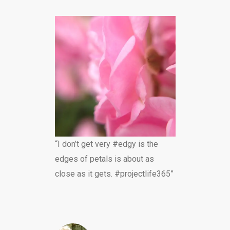
“I don’t get very #edgy is the
edges of petals is about as
close as it gets. #projectlife365”