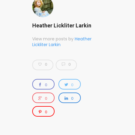
Heather Lickliter Larkin
View more posts by
Heather
Lickliter Larkin
0
0
0
0
0
0
0