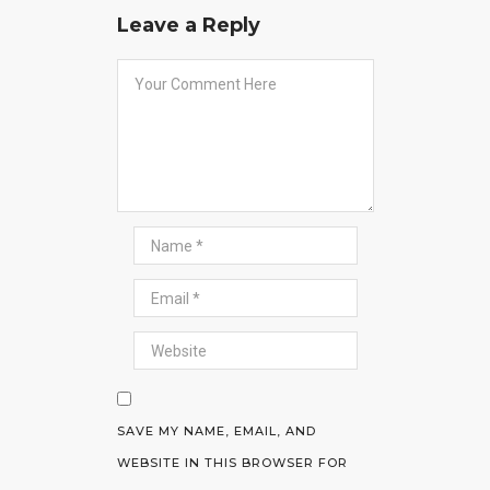
Leave a Reply
SAVE MY NAME, EMAIL, AND
WEBSITE IN THIS BROWSER FOR