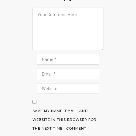
SAVE MY NAME, EMAIL, AND
WEBSITE IN THIS BROWSER FOR
THE NEXT TIME I COMMENT.