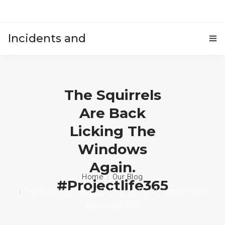
Incidents and
HOME
accidents
The Squirrels
Are Back
Licking The
Windows
Again.
Home
Our Blog
#projectlife365
The Squirrels Are Back Licking The Windows Again.
#projectlife365