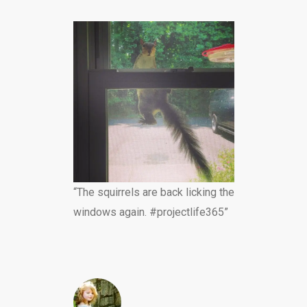
“The squirrels are back licking the
windows again. #projectlife365”