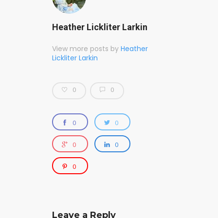
Heather Lickliter Larkin
View more posts by
Heather
Lickliter Larkin
0
0
0
0
0
0
0
Leave a Reply